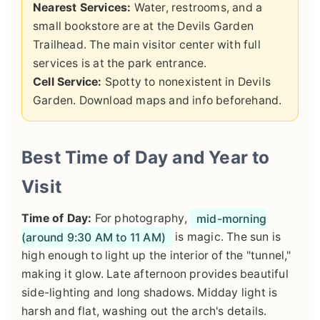
Nearest Services:
Water, restrooms, and a
small bookstore are at the Devils Garden
Trailhead. The main visitor center with full
services is at the park entrance.
Cell Service:
Spotty to nonexistent in Devils
Garden. Download maps and info beforehand.
Best Time of Day and Year to
Visit
Time of Day:
For photography,
mid-morning
(around 9:30 AM to 11 AM)
is magic. The sun is
high enough to light up the interior of the "tunnel,"
making it glow. Late afternoon provides beautiful
side-lighting and long shadows. Midday light is
harsh and flat, washing out the arch's details.