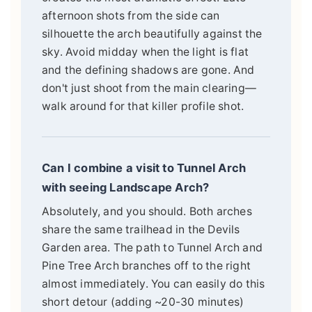
afternoon shots from the side can
silhouette the arch beautifully against the
sky. Avoid midday when the light is flat
and the defining shadows are gone. And
don't just shoot from the main clearing—
walk around for that killer profile shot.
Can I combine a visit to Tunnel Arch
with seeing Landscape Arch?
Absolutely, and you should. Both arches
share the same trailhead in the Devils
Garden area. The path to Tunnel Arch and
Pine Tree Arch branches off to the right
almost immediately. You can easily do this
short detour (adding ~20-30 minutes)