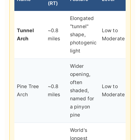
(RT)
Elongated
Quic
"tunnel"
Tunnel
~0.8
Low to
scen
shape,
Arch
miles
Moderate
payo
photogenic
pho
light
Wider
opening,
often
A qu
Pine Tree
~0.8
Low to
shaded,
shad
Arch
miles
Moderate
named for
spo
a pinyon
pine
World's
Seei
longest
reco