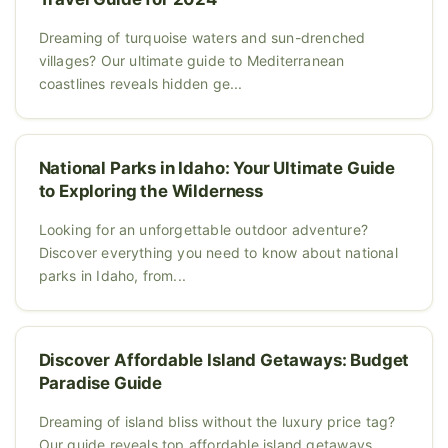
Dreaming of turquoise waters and sun-drenched
villages? Our ultimate guide to Mediterranean
coastlines reveals hidden ge...
National Parks in Idaho: Your Ultimate Guide
to Exploring the Wilderness
Looking for an unforgettable outdoor adventure?
Discover everything you need to know about national
parks in Idaho, from...
Discover Affordable Island Getaways: Budget
Paradise Guide
Dreaming of island bliss without the luxury price tag?
Our guide reveals top affordable island getaways