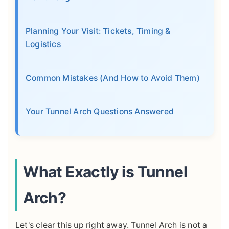
Planning Your Visit: Tickets, Timing &
Logistics
Common Mistakes (And How to Avoid Them)
Your Tunnel Arch Questions Answered
What Exactly is Tunnel
Arch?
Let's clear this up right away. Tunnel Arch is not a