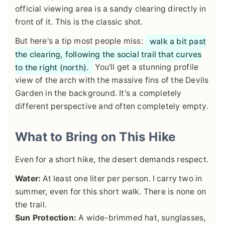
official viewing area is a sandy clearing directly in
front of it. This is the classic shot.
But here's a tip most people miss:
walk a bit past
the clearing, following the social trail that curves
to the right (north).
You'll get a stunning profile
view of the arch with the massive fins of the Devils
Garden in the background. It's a completely
different perspective and often completely empty.
What to Bring on This Hike
Even for a short hike, the desert demands respect.
Water:
At least one liter per person. I carry two in
summer, even for this short walk. There is none on
the trail.
Sun Protection:
A wide-brimmed hat, sunglasses,