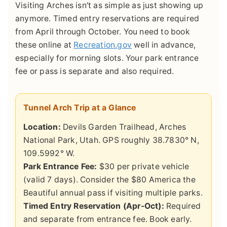
Visiting Arches isn't as simple as just showing up
anymore. Timed entry reservations are required
from April through October. You need to book
these online at
Recreation.gov
well in advance,
especially for morning slots. Your park entrance
fee or pass is separate and also required.
Tunnel Arch Trip at a Glance
Location:
Devils Garden Trailhead, Arches
National Park, Utah. GPS roughly 38.7830° N,
109.5992° W.
Park Entrance Fee:
$30 per private vehicle
(valid 7 days). Consider the $80 America the
Beautiful annual pass if visiting multiple parks.
Timed Entry Reservation (Apr-Oct):
Required
and separate from entrance fee. Book early.