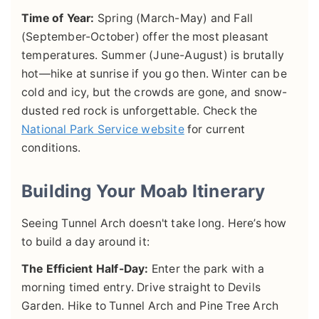
Time of Year:
Spring (March-May) and Fall
(September-October) offer the most pleasant
temperatures. Summer (June-August) is brutally
hot—hike at sunrise if you go then. Winter can be
cold and icy, but the crowds are gone, and snow-
dusted red rock is unforgettable. Check the
National Park Service website
for current
conditions.
Building Your Moab Itinerary
Seeing Tunnel Arch doesn't take long. Here’s how
to build a day around it:
The Efficient Half-Day:
Enter the park with a
morning timed entry. Drive straight to Devils
Garden. Hike to Tunnel Arch and Pine Tree Arch