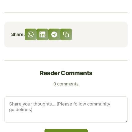
Share:
Reader Comments
0 comments