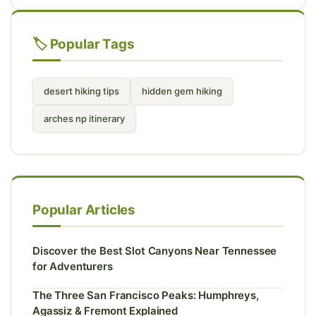
🏷️ Popular Tags
desert hiking tips
hidden gem hiking
arches np itinerary
Popular Articles
Discover the Best Slot Canyons Near Tennessee
for Adventurers
The Three San Francisco Peaks: Humphreys,
Agassiz & Fremont Explained