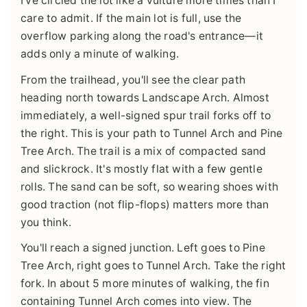
I've circled the lot like a vulture more times than I
care to admit. If the main lot is full, use the
overflow parking along the road's entrance—it
adds only a minute of walking.
From the trailhead, you'll see the clear path
heading north towards Landscape Arch. Almost
immediately, a well-signed spur trail forks off to
the right. This is your path to Tunnel Arch and Pine
Tree Arch. The trail is a mix of compacted sand
and slickrock. It's mostly flat with a few gentle
rolls. The sand can be soft, so wearing shoes with
good traction (not flip-flops) matters more than
you think.
You'll reach a signed junction. Left goes to Pine
Tree Arch, right goes to Tunnel Arch. Take the right
fork. In about 5 more minutes of walking, the fin
containing Tunnel Arch comes into view. The