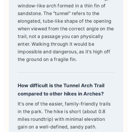
window-like arch formed in a thin fin of
sandstone. The "tunnel" refers to the
elongated, tube-like shape of the opening
when viewed from the correct angle on the
trail, not a passage you can physically
enter. Walking through it would be
impossible and dangerous, as it's high off
the ground on a fragile fin.
How difficult is the Tunnel Arch Trail
compared to other hikes in Arches?
It's one of the easier, family-friendly trails
in the park. The hike is short (about 0.8
miles roundtrip) with minimal elevation
gain on a well-defined, sandy path.