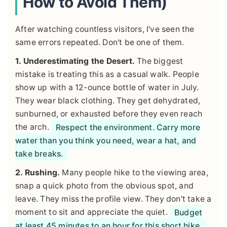
How to Avoid Them)
After watching countless visitors, I've seen the
same errors repeated. Don't be one of them.
1. Underestimating the Desert.
The biggest
mistake is treating this as a casual walk. People
show up with a 12-ounce bottle of water in July.
They wear black clothing. They get dehydrated,
sunburned, or exhausted before they even reach
the arch.
Respect the environment. Carry more
water than you think you need, wear a hat, and
take breaks.
2. Rushing.
Many people hike to the viewing area,
snap a quick photo from the obvious spot, and
leave. They miss the profile view. They don't take a
moment to sit and appreciate the quiet.
Budget
at least 45 minutes to an hour for this short hike.