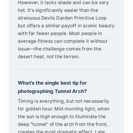
However, it lacks shade and can be very
hot. It's significantly easier than the
strenuous Devils Garden Primitive Loop
but offers a similar payoff in scenic beauty
with far fewer people. Most people in
average fitness can complete it without
issue—the challenge comes from the
desert heat, not the terrain.
What's the single best tip for
photographing Tunnel Arch?
Timing is everything, but not necessarily
for golden hour. Mid-morning light, when
the sun is high enough to illuminate the
deep "tunnel" of the arch from the front,
creates the most dramatic effect. Late