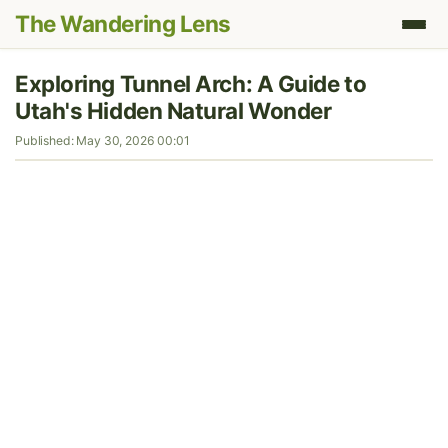
The Wandering Lens
Exploring Tunnel Arch: A Guide to
Utah's Hidden Natural Wonder
Published: May 30, 2026 00:01