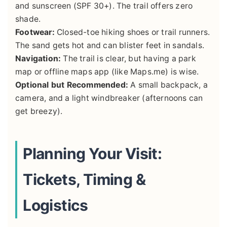
and sunscreen (SPF 30+). The trail offers zero
shade.
Footwear:
Closed-toe hiking shoes or trail runners.
The sand gets hot and can blister feet in sandals.
Navigation:
The trail is clear, but having a park
map or offline maps app (like Maps.me) is wise.
Optional but Recommended:
A small backpack, a
camera, and a light windbreaker (afternoons can
get breezy).
Planning Your Visit:
Tickets, Timing &
Logistics