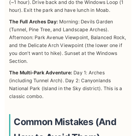
(~1 hour). Drive back and do the Windows Loop (1
hour). Exit the park and have lunch in Moab.
The Full Arches Day:
Morning: Devils Garden
(Tunnel, Pine Tree, and Landscape Arches).
Afternoon: Park Avenue Viewpoint, Balanced Rock,
and the Delicate Arch Viewpoint (the lower one if
you don't want to hike). Sunset at the Windows
Section.
The Multi-Park Adventure:
Day 1: Arches
(including Tunnel Arch). Day 2: Canyonlands
National Park (Island in the Sky district). This is a
classic combo.
Common Mistakes (And