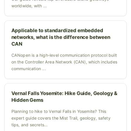
worldwide, with ...
Applicable to standardized embedded
networks, what is the difference between
CAN
CANopen is a high-level communication protocol built
on the Controller Area Network (CAN), which includes
communication ...
Vernal Falls Yosemite: Hike Guide, Geology &
Hidden Gems
Planning to hike to Vernal Falls in Yosemite? This
expert guide covers the Mist Trail, geology, safety
tips, and secrets...