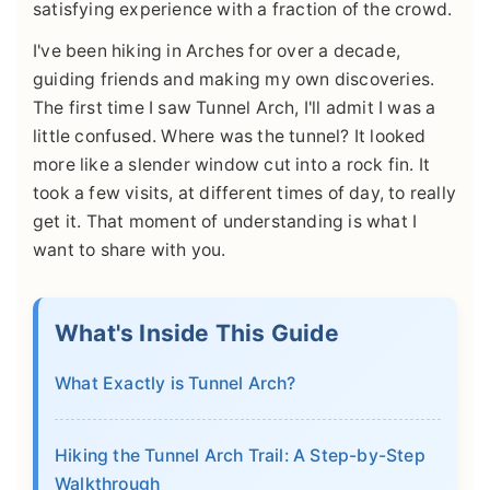
satisfying experience with a fraction of the crowd.
I've been hiking in Arches for over a decade,
guiding friends and making my own discoveries.
The first time I saw Tunnel Arch, I'll admit I was a
little confused. Where was the tunnel? It looked
more like a slender window cut into a rock fin. It
took a few visits, at different times of day, to really
get it. That moment of understanding is what I
want to share with you.
What's Inside This Guide
What Exactly is Tunnel Arch?
Hiking the Tunnel Arch Trail: A Step-by-Step
Walkthrough