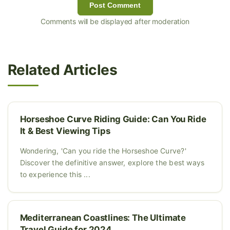
Post Comment
Comments will be displayed after moderation
Related Articles
Horseshoe Curve Riding Guide: Can You Ride
It & Best Viewing Tips
Wondering, 'Can you ride the Horseshoe Curve?'
Discover the definitive answer, explore the best ways
to experience this ...
Mediterranean Coastlines: The Ultimate
Travel Guide for 2024