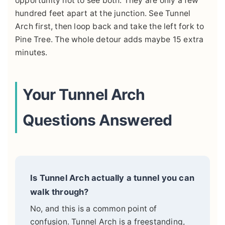
opportunity not to see both. They are only a few
hundred feet apart at the junction. See Tunnel
Arch first, then loop back and take the left fork to
Pine Tree. The whole detour adds maybe 15 extra
minutes.
Your Tunnel Arch
Questions Answered
Is Tunnel Arch actually a tunnel you can
walk through?
No, and this is a common point of
confusion. Tunnel Arch is a freestanding,