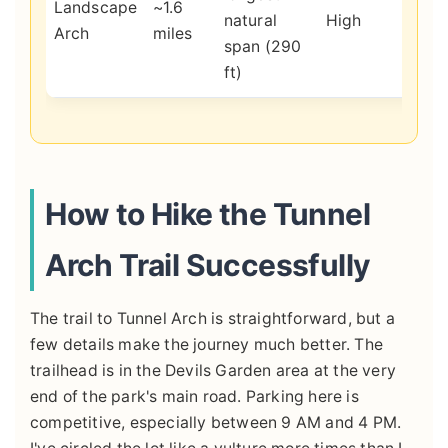
Landscape
~1.6
natural
High
hold
Arch
miles
span (290
insp
ft)
scal
How to Hike the Tunnel
Arch Trail Successfully
The trail to Tunnel Arch is straightforward, but a
few details make the journey much better. The
trailhead is in the Devils Garden area at the very
end of the park's main road. Parking here is
competitive, especially between 9 AM and 4 PM.