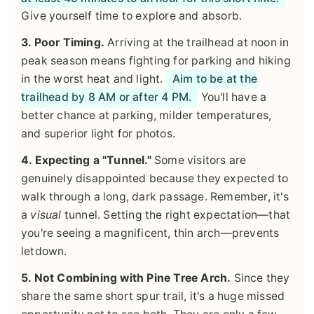
Give yourself time to explore and absorb.
3. Poor Timing.
Arriving at the trailhead at noon in
peak season means fighting for parking and hiking
in the worst heat and light.
Aim to be at the
trailhead by 8 AM or after 4 PM.
You'll have a
better chance at parking, milder temperatures,
and superior light for photos.
4. Expecting a "Tunnel."
Some visitors are
genuinely disappointed because they expected to
walk through a long, dark passage. Remember, it's
a
visual
tunnel. Setting the right expectation—that
you're seeing a magnificent, thin arch—prevents
letdown.
5. Not Combining with Pine Tree Arch.
Since they
share the same short spur trail, it's a huge missed