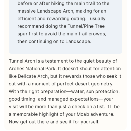
before or after hiking the main trail to the
massive Landscape Arch, making for an
efficient and rewarding outing. I usually
recommend doing the Tunnel/Pine Tree
spur first to avoid the main trail crowds,
then continuing on to Landscape.
Tunnel Arch is a testament to the quiet beauty of
Arches National Park. It doesn't shout for attention
like Delicate Arch, but it rewards those who seek it
out with a moment of perfect desert geometry.
With the right preparation—water, sun protection,
good timing, and managed expectations—your
visit will be more than just a check on a list. It'll be
a memorable highlight of your Moab adventure.
Now get out there and see it for yourself.