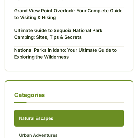
Grand View Point Overlook: Your Complete Guide
to Visiting & Hiking
Ultimate Guide to Sequoia National Park
Camping: Sites, Tips & Secrets
National Parks in Idaho: Your Ultimate Guide to
Exploring the Wilderness
Categories
Natural Escapes
Urban Adventures