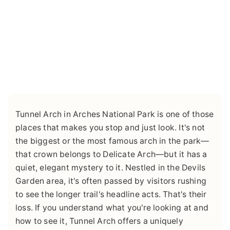
Tunnel Arch in Arches National Park is one of those
places that makes you stop and just look. It's not
the biggest or the most famous arch in the park—
that crown belongs to Delicate Arch—but it has a
quiet, elegant mystery to it. Nestled in the Devils
Garden area, it's often passed by visitors rushing
to see the longer trail's headline acts. That's their
loss. If you understand what you're looking at and
how to see it, Tunnel Arch offers a uniquely