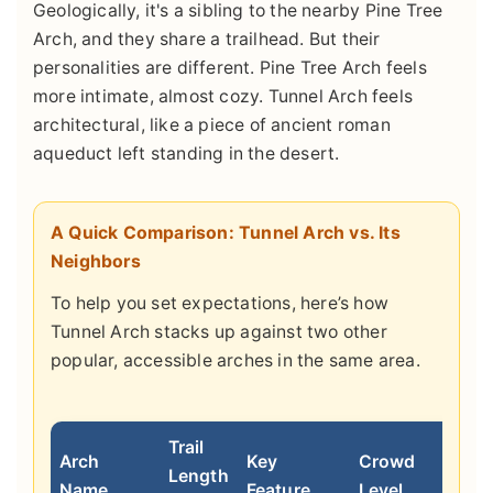
Geologically, it's a sibling to the nearby Pine Tree
Arch, and they share a trailhead. But their
personalities are different. Pine Tree Arch feels
more intimate, almost cozy. Tunnel Arch feels
architectural, like a piece of ancient roman
aqueduct left standing in the desert.
A Quick Comparison: Tunnel Arch vs. Its
Neighbors
To help you set expectations, here’s how
Tunnel Arch stacks up against two other
popular, accessible arches in the same area.
Trail
Arch
Key
Crowd
Length
Best
Name
Feature
Level