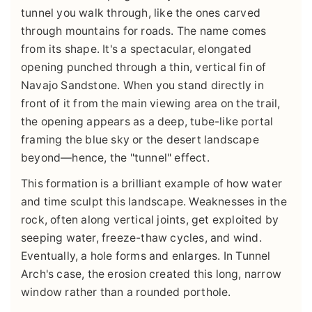
tunnel you walk through, like the ones carved
through mountains for roads. The name comes
from its shape. It's a spectacular, elongated
opening punched through a thin, vertical fin of
Navajo Sandstone. When you stand directly in
front of it from the main viewing area on the trail,
the opening appears as a deep, tube-like portal
framing the blue sky or the desert landscape
beyond—hence, the "tunnel" effect.
This formation is a brilliant example of how water
and time sculpt this landscape. Weaknesses in the
rock, often along vertical joints, get exploited by
seeping water, freeze-thaw cycles, and wind.
Eventually, a hole forms and enlarges. In Tunnel
Arch's case, the erosion created this long, narrow
window rather than a rounded porthole.