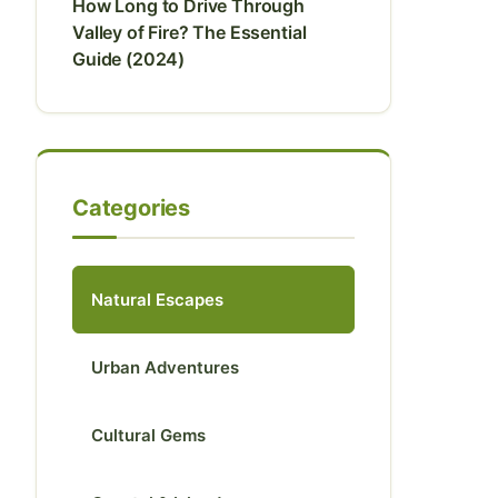
How Long to Drive Through
Valley of Fire? The Essential
Guide (2024)
Categories
Natural Escapes
Urban Adventures
Cultural Gems