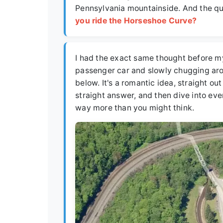
Pennsylvania mountainside. And the que
you ride the Horseshoe Curve?
I had the exact same thought before my 
passenger car and slowly chugging aro
below. It's a romantic idea, straight out
straight answer, and then dive into eve
way more than you might think.