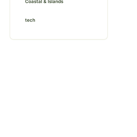
Coastal & Islands
tech