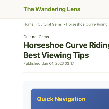
The Wandering Lens
Home
>
Cultural Gems
>
Horseshoe Curve Riding G
Cultural Gems
Horseshoe Curve Riding
Best Viewing Tips
Published: Jan 04, 2026 03:17
Quick Navigation