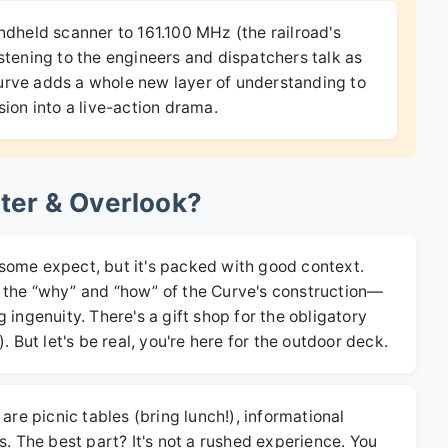
ndheld scanner to 161.100 MHz (the railroad's
istening to the engineers and dispatchers talk as
urve adds a whole new layer of understanding to
sion into a live-action drama.
nter & Overlook?
an some expect, but it's packed with good context.
ing the “why” and “how” of the Curve's construction—
 ingenuity. There's a gift shop for the obligatory
. But let's be real, you're here for the outdoor deck.
are picnic tables (bring lunch!), informational
s. The best part? It's not a rushed experience. You