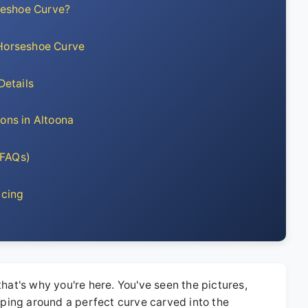
seshoe Curve?
 Horseshoe Curve
Details
ions in Altoona
 FAQs)
ncing
that's why you're here. You've seen the pictures,
ooping around a perfect curve carved into the