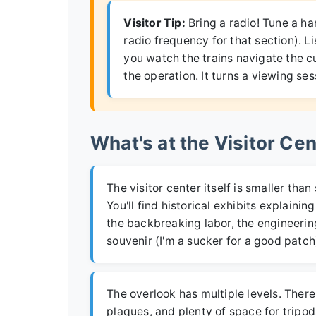
Visitor Tip:
Bring a radio! Tune a ha
radio frequency for that section). L
you watch the trains navigate the c
the operation. It turns a viewing ses
What's at the Visitor Ce
The visitor center itself is smaller th
You'll find historical exhibits explain
the backbreaking labor, the engineering
souvenir (I'm a sucker for a good patch)
The overlook has multiple levels. There 
plaques, and plenty of space for tripod