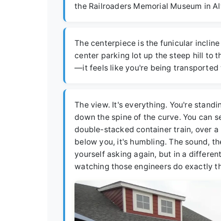
the Railroaders Memorial Museum in Alt
The centerpiece is the funicular incline 
center parking lot up the steep hill to t
—it feels like you're being transported
The view. It's everything. You're stand
down the spine of the curve. You can se
double-stacked container train, over a
below you, it's humbling. The sound, the
yourself asking again, but in a differe
watching those engineers do exactly th