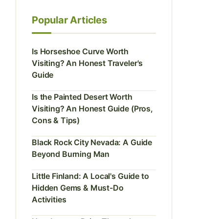
Popular Articles
Is Horseshoe Curve Worth
Visiting? An Honest Traveler's
Guide
Is the Painted Desert Worth
Visiting? An Honest Guide (Pros,
Cons & Tips)
Black Rock City Nevada: A Guide
Beyond Burning Man
Little Finland: A Local's Guide to
Hidden Gems & Must-Do
Activities