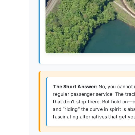
The Short Answer:
No, you cannot r
regular passenger service. The track
that don't stop there. But hold on—d
and “riding” the curve in spirit is 
fascinating alternatives that get yo