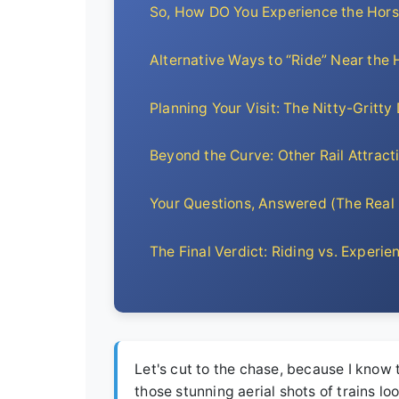
So, How DO You Experience the Hor
Alternative Ways to “Ride” Near the
Planning Your Visit: The Nitty-Gritty 
Beyond the Curve: Other Rail Attract
Your Questions, Answered (The Real
The Final Verdict: Riding vs. Experie
Let's cut to the chase, because I know 
those stunning aerial shots of trains l