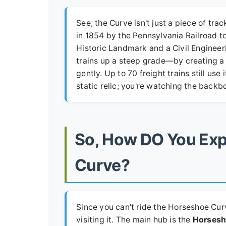
See, the Curve isn't just a piece of trac
in 1854 by the Pennsylvania Railroad to
Historic Landmark and a Civil Enginee
trains up a steep grade—by creating a 
gently. Up to 70 freight trains still use 
static relic; you're watching the backb
So, How DO You Exp
Curve?
Since you can't ride the Horseshoe Curve
visiting it. The main hub is the
Horsesh