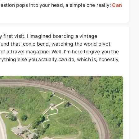
stion pops into your head, a simple one really:
Can
first visit. I imagined boarding a vintage
und that iconic bend, watching the world pivot
 of a travel magazine. Well, I'm here to give you the
rything else you actually
can
do, which is, honestly,