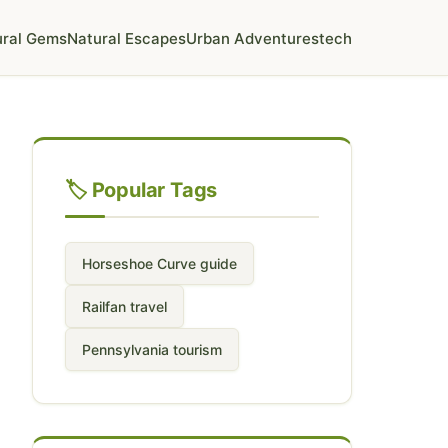
ural Gems
Natural Escapes
Urban Adventures
tech
🏷️ Popular Tags
Horseshoe Curve guide
Railfan travel
Pennsylvania tourism