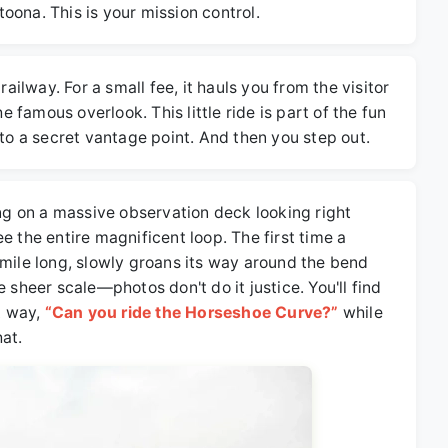
oona. This is your mission control.
railway. For a small fee, it hauls you from the visitor
he famous overlook. This little ride is part of the fun
 to a secret vantage point. And then you step out.
ing on a massive observation deck looking right
e the entire magnificent loop. The first time a
 mile long, slowly groans its way around the bend
 sheer scale—photos don't do it justice. You'll find
nt way,
“Can you ride the Horseshoe Curve?”
while
at.