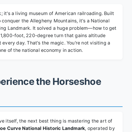
k; it's a living museum of American railroading. Built
 conquer the Allegheny Mountains, it's a National
ring Landmark. It solved a huge problem—how to get
1,800-foot, 220-degree turn that gains altitude
it every day. That's the magic. You're not visiting a
one of the national economy in action.
erience the Horseshoe
 itself, the next best thing is mastering the art of
oe Curve National Historic Landmark
, operated by