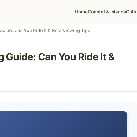
Home
Coastal & Islands
Cult
uide: Can You Ride It & Best Viewing Tips
 Guide: Can You Ride It &