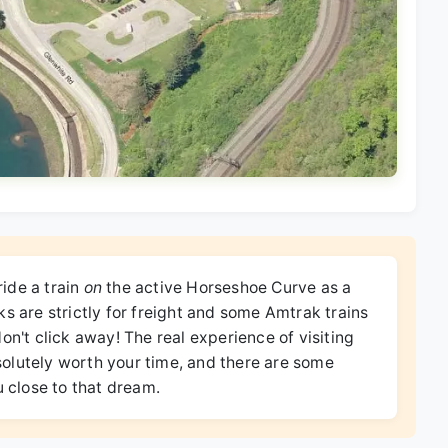
ide a train
on
the active Horseshoe Curve as a
s are strictly for freight and some Amtrak trains
on't click away! The real experience of visiting
absolutely worth your time, and there are some
u close to that dream.