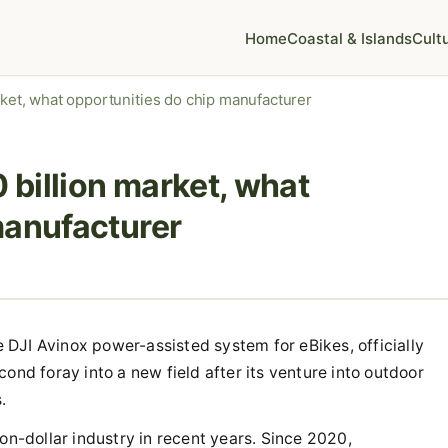
Home
Coastal & Islands
Cult
rket, what opportunities do chip manufacturer
0 billion market, what
manufacturer
he DJI Avinox power-assisted system for eBikes, officially
ond foray into a new field after its venture into outdoor
.
on-dollar industry in recent years. Since 2020,