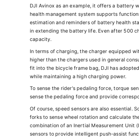
DJI Avinox as an example, it offers a battery 
health management system supports functions 
estimation and reminders of battery health sta
in extending the battery life. Even after 500 ch
capacity.
In terms of charging, the charger equipped wi
higher than the chargers used in general cons
fit into the bicycle frame bag, DJI has adopte
while maintaining a high charging power.
To sense the rider's pedaling force, torque se
sense the pedaling force and provide corresp
Of course, speed sensors are also essential. S
forks to sense wheel rotation and calculate the
combination of an Inertial Measurement Unit (
sensors to provide intelligent push-assist func