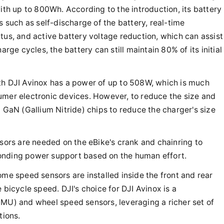
with up to 800Wh. According to the introduction, its battery
such as self-discharge of the battery, real-time
tus, and active battery voltage reduction, which can assist
arge cycles, the battery can still maintain 80% of its initial
th DJI Avinox has a power of up to 508W, which is much
umer electronic devices. However, to reduce the size and
d GaN (Gallium Nitride) chips to reduce the charger's size
nsors are needed on the eBike's crank and chainring to
onding power support based on the human effort.
ome speed sensors are installed inside the front and rear
 bicycle speed. DJI's choice for DJI Avinox is a
IMU) and wheel speed sensors, leveraging a richer set of
tions.