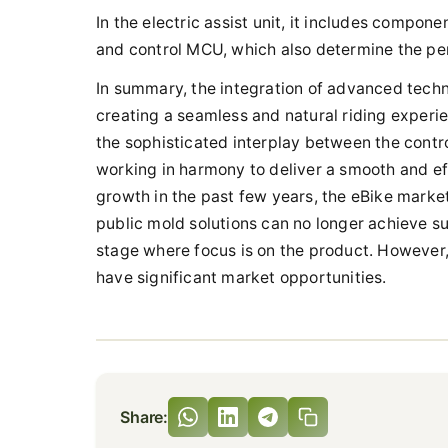
In the electric assist unit, it includes compo
and control MCU, which also determine the per
In summary, the integration of advanced techno
creating a seamless and natural riding experienc
the sophisticated interplay between the contr
working in harmony to deliver a smooth and eff
growth in the past few years, the eBike market 
public mold solutions can no longer achieve suc
stage where focus is on the product. However, 
have significant market opportunities.
Share: