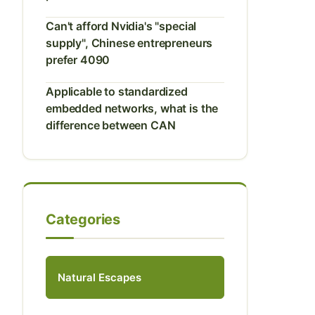
Can't afford Nvidia's "special
supply", Chinese entrepreneurs
prefer 4090
Applicable to standardized
embedded networks, what is the
difference between CAN
Categories
Natural Escapes