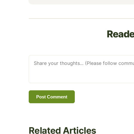
Read
Post Comment
Related Articles