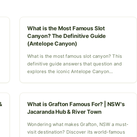
What is the Most Famous Slot
Canyon? The Definitive Guide
(Antelope Canyon)
What is the most famous slot canyon? This
definitive guide answers that question and
explores the iconic Antelope Canyon...
&
What is Grafton Famous For? | NSW's
Jacaranda Hub & River Town
Wondering what makes Grafton, NSW a must-
visit destination? Discover its world-famous