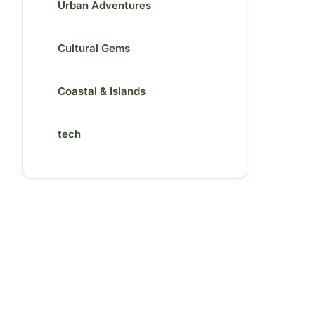
Urban Adventures
Cultural Gems
Coastal & Islands
tech