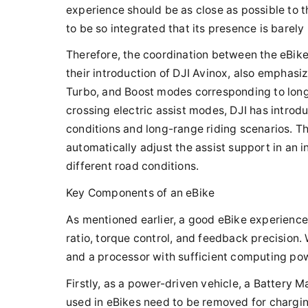
experience should be as close as possible to th
to be so integrated that its presence is barely
Therefore, the coordination between the eBike's
their introduction of DJI Avinox, also emphasiz
Turbo, and Boost modes corresponding to long-d
crossing electric assist modes, DJI has introd
conditions and long-range riding scenarios. Th
automatically adjust the assist support in an 
different road conditions.
Key Components of an eBike
As mentioned earlier, a good eBike experience 
ratio, torque control, and feedback precision.
and a processor with sufficient computing pow
Firstly, as a power-driven vehicle, a Battery
used in eBikes need to be removed for chargi