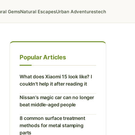
ural Gems
Natural Escapes
Urban Adventures
tech
Popular Articles
What does Xiaomi 15 look like? I
couldn't help it after reading it
Nissan's magic car can no longer
beat middle-aged people
8 common surface treatment
methods for metal stamping
parts