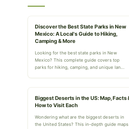
Discover the Best State Parks in New
Mexico: A Local's Guide to Hiking,
Camping & More
Looking for the best state parks in New
Mexico? This complete guide covers top
parks for hiking, camping, and unique lan...
Biggest Deserts in the US: Map, Facts 
How to Visit Each
Wondering what are the biggest deserts in
the United States? This in-depth guide maps