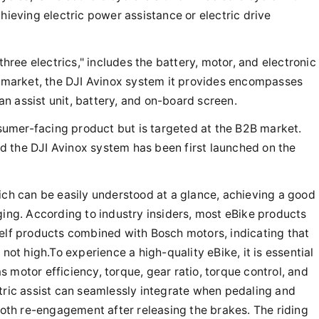
hieving electric power assistance or electric drive
three electrics," includes the battery, motor, and electronic
ke market, the DJI Avinox system it provides encompasses
 an assist unit, battery, and on-board screen.
onsumer-facing product but is targeted at the B2B market.
d the DJI Avinox system has been first launched on the
ich can be easily understood at a glance, achieving a good
ging. According to industry insiders, most eBike products
helf products combined with Bosch motors, indicating that
 not high.To experience a high-quality eBike, it is essential
 motor efficiency, torque, gear ratio, torque control, and
ctric assist can seamlessly integrate when pedaling and
th re-engagement after releasing the brakes. The riding