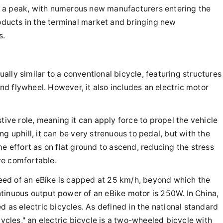
 a peak, with numerous new manufacturers entering the
roducts in the terminal market and bringing new
s.
sually similar to a conventional bicycle, featuring structures
 and flywheel. However, it also includes an electric motor
tive role, meaning it can apply force to propel the vehicle
g uphill, it can be very strenuous to pedal, but with the
me effort as on flat ground to ascend, reducing the stress
re comfortable.
ed of an eBike is capped at 25 km/h, beyond which the
tinuous output power of an eBike motor is 250W. In China,
d as electric bicycles. As defined in the national standard
cycles," an electric bicycle is a two-wheeled bicycle with