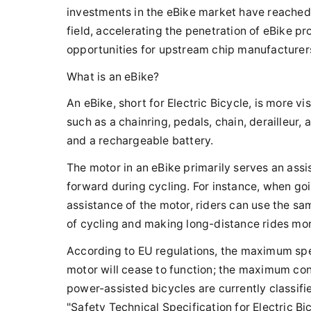
investments in the eBike market have reached
field, accelerating the penetration of eBike p
opportunities for upstream chip manufacturer
What is an eBike?
An eBike, short for Electric Bicycle, is more vi
such as a chainring, pedals, chain, derailleur,
and a rechargeable battery.
The motor in an eBike primarily serves an assis
forward during cycling. For instance, when goin
assistance of the motor, riders can use the sa
of cycling and making long-distance rides mo
According to EU regulations, the maximum spe
motor will cease to function; the maximum con
power-assisted bicycles are currently classifie
"Safety Technical Specification for Electric Bi