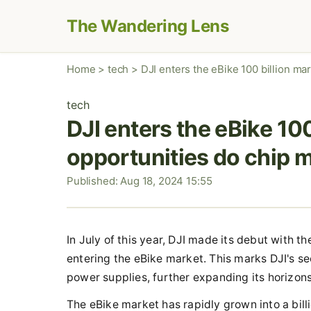
The Wandering Lens
Home
>
tech
>
DJI enters the eBike 100 billion ma
tech
DJI enters the eBike 10
opportunities do chip 
Published: Aug 18, 2024 15:55
In July of this year, DJI made its debut with t
entering the eBike market. This marks DJI's sec
power supplies, further expanding its horizons
The eBike market has rapidly grown into a billi