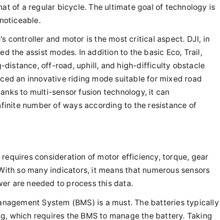
at of a regular bicycle. The ultimate goal of technology is
 noticeable.
 controller and motor is the most critical aspect. DJI, in
ed the assist modes. In addition to the basic Eco, Trail,
istance, off-road, uphill, and high-difficulty obstacle
uced an innovative riding mode suitable for mixed road
anks to multi-sensor fusion technology, it can
infinite number of ways according to the resistance of
requires consideration of motor efficiency, torque, gear
 With so many indicators, it means that numerous sensors
er are needed to process this data.
 Management System (BMS) is a must. The batteries typically
ng, which requires the BMS to manage the battery. Taking