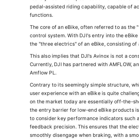
pedal-assisted riding capability, capable of ac
functions.
The core of an eBike, often referred to as the "
control system. With DJI's entry into the eBi
the "three electrics" of an eBike, consisting of
This also implies that DJI's Avinox is not a c
Currently, DJI has partnered with AMFLOW, an
Amflow PL.
Contrary to its seemingly simple structure, wh
user experience with an eBike is quite challen
on the market today are essentially off-the-s
the entry barrier for low-end eBike products is
to consider key performance indicators such as
feedback precision. This ensures that the ele
smoothly disengage when braking, with a smoo