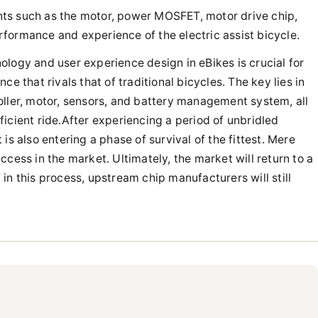
nents such as the motor, power MOSFET, motor drive chip,
formance and experience of the electric assist bicycle.
logy and user experience design in eBikes is crucial for
e that rivals that of traditional bicycles. The key lies in
oller, motor, sensors, and battery management system, all
icient ride.After experiencing a period of unbridled
is also entering a phase of survival of the fittest. Mere
cess in the market. Ultimately, the market will return to a
in this process, upstream chip manufacturers will still