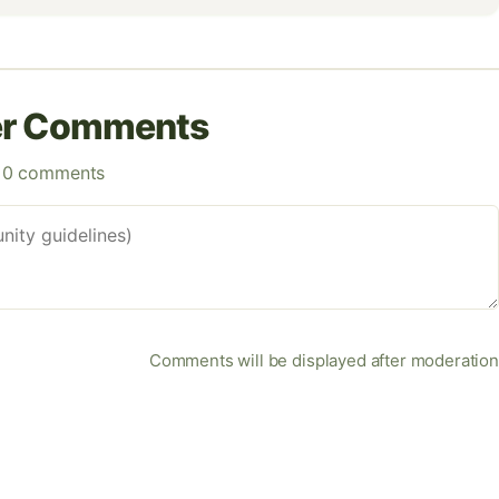
er Comments
0 comments
Comments will be displayed after moderation