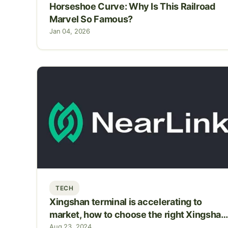
Horseshoe Curve: Why Is This Railroad
Marvel So Famous?
Jan 04, 2026
TECH
Xingshan terminal is accelerating to
market, how to choose the right Xingshan
So
Aug 23, 2024