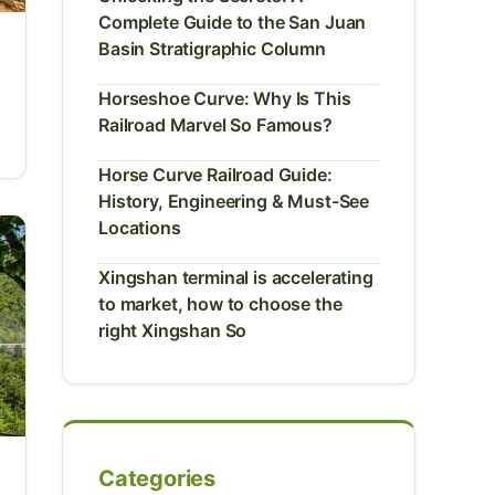
Complete Guide to the San Juan
Basin Stratigraphic Column
Horseshoe Curve: Why Is This
Railroad Marvel So Famous?
Horse Curve Railroad Guide:
History, Engineering & Must-See
Locations
Xingshan terminal is accelerating
to market, how to choose the
right Xingshan So
Categories