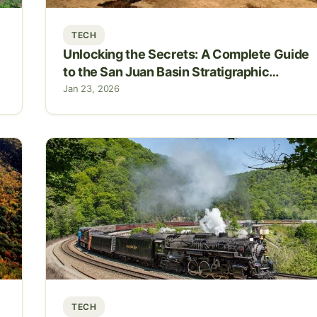
TECH
Unlocking the Secrets: A Complete Guide
to the San Juan Basin Stratigraphic
Column
Jan 23, 2026
TECH