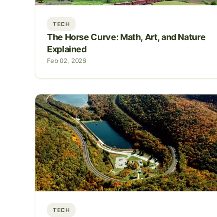
TECH
The Horse Curve: Math, Art, and Nature
Explained
Feb 02, 2026
TECH