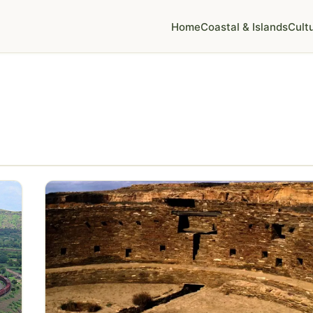
Home
Coastal & Islands
Cult