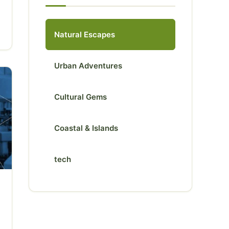
Natural Escapes
Urban Adventures
Cultural Gems
Coastal & Islands
tech