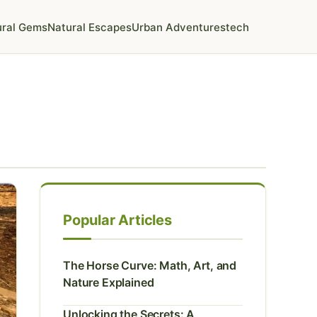
ural Gems
Natural Escapes
Urban Adventures
tech
Popular Articles
The Horse Curve: Math, Art, and
Nature Explained
Unlocking the Secrets: A