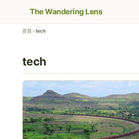
The Wandering Lens
首頁
›
tech
tech