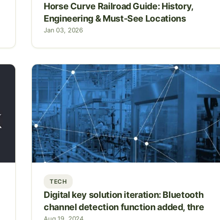
Horse Curve Railroad Guide: History,
Engineering & Must-See Locations
Jan 03, 2026
TECH
Digital key solution iteration: Bluetooth
channel detection function added, thre
Aug 19, 2024