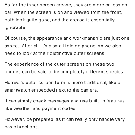
As for the inner screen crease, they are more or less on
par. When the screen is on and viewed from the front,
both look quite good, and the crease is essentially
ignorable.
Of course, the appearance and workmanship are just one
aspect. After all, it's a small folding phone, so we also
need to look at their distinctive outer screens.
The experience of the outer screens on these two
phones can be said to be completely different species.
Huawei's outer screen form is more traditional, like a
smartwatch embedded next to the camera.
It can simply check messages and use built-in features
like weather and payment codes.
However, be prepared, as it can really only handle very
basic functions.