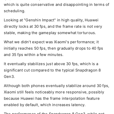
which is quite conservative and disappointing in terms of
scheduling.
Looking at "Genshin Impact" in high quality, Huawei
directly locks at 30 fps, and the frame rate is not very
stable, making the gameplay somewhat torturous.
What we didn't expect was Xiaomi's performance; it
initially reaches 50 fps, then gradually drops to 40 fps
and 35 fps within a few minutes.
It eventually stabilizes just above 30 fps, which is a
significant cut compared to the typical Snapdragon 8
Gen3.
Although both phones eventually stabilize around 30 fps,
Xiaomi still feels noticeably more responsive, possibly
because Huawei has the frame interpolation feature
enabled by default, which increases latency.