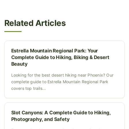
Related Articles
Estrella Mountain Regional Park: Your
Complete Guide to Hiking, Biking & Desert
Beauty
Looking for the best desert hiking near Phoenix? Our
complete guide to Estrella Mountain Regional Park
covers top trails...
Slot Canyons: A Complete Guide to Hiking,
Photography, and Safety