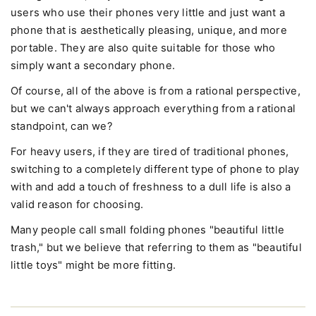
users who use their phones very little and just want a
phone that is aesthetically pleasing, unique, and more
portable. They are also quite suitable for those who
simply want a secondary phone.
Of course, all of the above is from a rational perspective,
but we can't always approach everything from a rational
standpoint, can we?
For heavy users, if they are tired of traditional phones,
switching to a completely different type of phone to play
with and add a touch of freshness to a dull life is also a
valid reason for choosing.
Many people call small folding phones "beautiful little
trash," but we believe that referring to them as "beautiful
little toys" might be more fitting.