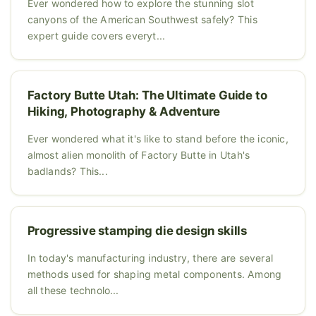
Ever wondered how to explore the stunning slot
canyons of the American Southwest safely? This
expert guide covers everyt...
Factory Butte Utah: The Ultimate Guide to
Hiking, Photography & Adventure
Ever wondered what it's like to stand before the iconic,
almost alien monolith of Factory Butte in Utah's
badlands? This...
Progressive stamping die design skills
In today's manufacturing industry, there are several
methods used for shaping metal components. Among
all these technolo...