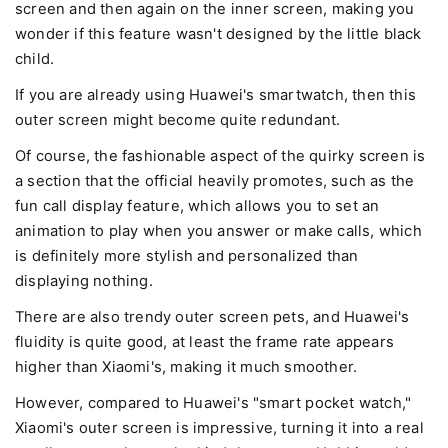
screen and then again on the inner screen, making you
wonder if this feature wasn't designed by the little black
child.
If you are already using Huawei's smartwatch, then this
outer screen might become quite redundant.
Of course, the fashionable aspect of the quirky screen is
a section that the official heavily promotes, such as the
fun call display feature, which allows you to set an
animation to play when you answer or make calls, which
is definitely more stylish and personalized than
displaying nothing.
There are also trendy outer screen pets, and Huawei's
fluidity is quite good, at least the frame rate appears
higher than Xiaomi's, making it much smoother.
However, compared to Huawei's "smart pocket watch,"
Xiaomi's outer screen is impressive, turning it into a real