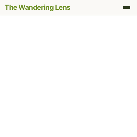
The Wandering Lens