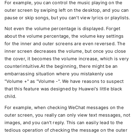
For example, you can control the music playing on the
outer screen by swiping left on the desktop, and you can
pause or skip songs, but you can't view lyrics or playlists.
Not even the volume percentage is displayed. Forget
about the volume percentage, the volume key settings
for the inner and outer screens are even reversed. The
inner screen decreases the volume, but once you close
the cover, it becomes the volume increase, which is very
counterintuitive.At the beginning, there might be an
embarrassing situation where you mistakenly use
"Volume +" as "Volume -". We have reasons to suspect
that this feature was designed by Huawei's little black
child.
For example, when checking WeChat messages on the
outer screen, you really can only view text messages, not
images, and you can't reply. This can easily lead to the
tedious operation of checking the message on the outer