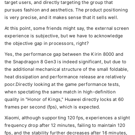
target users, and directly targeting the group that
pursues fashion and aesthetics. The product positioning
is very precise, and it makes sense that it sells well.
At this point, some friends might say, the external screen
experience is subjective, but we have to acknowledge
the objective gap in processors, right?
Yes, the performance gap between the Kirin 8000 and
the Snapdragon 8 Gen3 is indeed significant, but due to
the additional mechanical structure of the small foldable,
heat dissipation and performance release are relatively
poor.Directly looking at the game performance tests,
when spectating the same match in high-definition
quality in "Honor of Kings," Huawei directly locks at 60
frames per second (fps), which is expected.
Xiaomi, although supporting 120 fps, experiences a slight
frequency drop after 12 minutes, failing to maintain 120
fps, and the stability further decreases after 16 minutes,