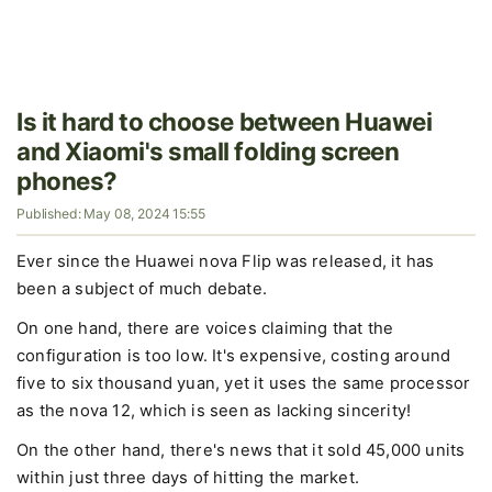
Is it hard to choose between Huawei
and Xiaomi's small folding screen
phones?
Published: May 08, 2024 15:55
Ever since the Huawei nova Flip was released, it has
been a subject of much debate.
On one hand, there are voices claiming that the
configuration is too low. It's expensive, costing around
five to six thousand yuan, yet it uses the same processor
as the nova 12, which is seen as lacking sincerity!
On the other hand, there's news that it sold 45,000 units
within just three days of hitting the market.