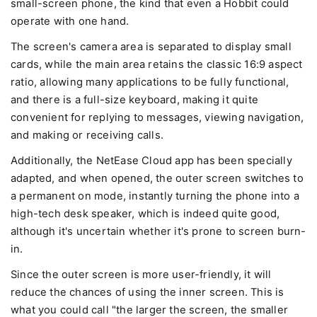
small-screen phone, the kind that even a Hobbit could
operate with one hand.
The screen's camera area is separated to display small
cards, while the main area retains the classic 16:9 aspect
ratio, allowing many applications to be fully functional,
and there is a full-size keyboard, making it quite
convenient for replying to messages, viewing navigation,
and making or receiving calls.
Additionally, the NetEase Cloud app has been specially
adapted, and when opened, the outer screen switches to
a permanent on mode, instantly turning the phone into a
high-tech desk speaker, which is indeed quite good,
although it's uncertain whether it's prone to screen burn-
in.
Since the outer screen is more user-friendly, it will
reduce the chances of using the inner screen. This is
what you could call "the larger the screen, the smaller