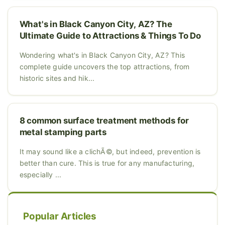
What's in Black Canyon City, AZ? The
Ultimate Guide to Attractions & Things To Do
Wondering what's in Black Canyon City, AZ? This
complete guide uncovers the top attractions, from
historic sites and hik...
8 common surface treatment methods for
metal stamping parts
It may sound like a clichÃ©, but indeed, prevention is
better than cure. This is true for any manufacturing,
especially ...
Popular Articles