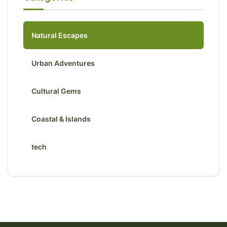
Natural Escapes
Urban Adventures
Cultural Gems
Coastal & Islands
tech