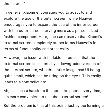
the screen."
In general, Xiaomi encourages you to adapt to and
explore the use of the outer screen, while Huawei
encourages you to expand the use of the inner screen,
with the outer screen serving more as a personalized
fashion component.Here, one can observe that Xiaomi's
external screen completely outperforms Huawei's in
terms of functionality and practicality.
However, the issue with foldable screens is that the
external screen is essentially a downgraded version of
the internal screen, with the entire image and UI being
quite small, which can be tiring on the eyes. This easily
leads to a contradiction:
Ah, it's such a hassle to flip open the phone every time,
it's more convenient to use the external screen!
But the problem is that at this point, just by performing a