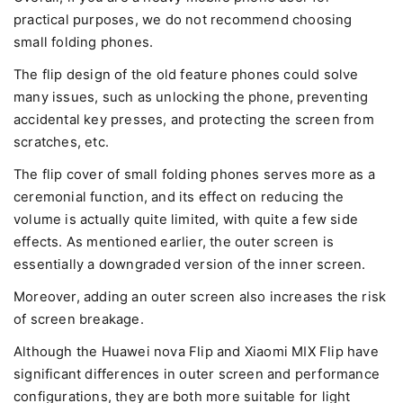
practical purposes, we do not recommend choosing
small folding phones.
The flip design of the old feature phones could solve
many issues, such as unlocking the phone, preventing
accidental key presses, and protecting the screen from
scratches, etc.
The flip cover of small folding phones serves more as a
ceremonial function, and its effect on reducing the
volume is actually quite limited, with quite a few side
effects. As mentioned earlier, the outer screen is
essentially a downgraded version of the inner screen.
Moreover, adding an outer screen also increases the risk
of screen breakage.
Although the Huawei nova Flip and Xiaomi MIX Flip have
significant differences in outer screen and performance
configurations, they are both more suitable for light