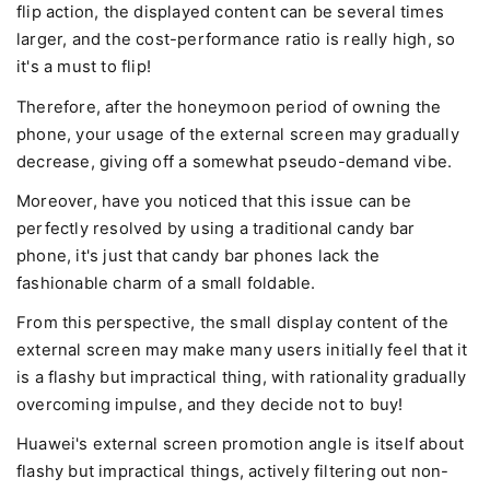
flip action, the displayed content can be several times
larger, and the cost-performance ratio is really high, so
it's a must to flip!
Therefore, after the honeymoon period of owning the
phone, your usage of the external screen may gradually
decrease, giving off a somewhat pseudo-demand vibe.
Moreover, have you noticed that this issue can be
perfectly resolved by using a traditional candy bar
phone, it's just that candy bar phones lack the
fashionable charm of a small foldable.
From this perspective, the small display content of the
external screen may make many users initially feel that it
is a flashy but impractical thing, with rationality gradually
overcoming impulse, and they decide not to buy!
Huawei's external screen promotion angle is itself about
flashy but impractical things, actively filtering out non-