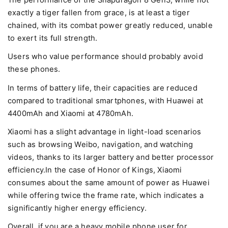
The performance of the Snapdragon 8 Gen3, while not
exactly a tiger fallen from grace, is at least a tiger
chained, with its combat power greatly reduced, unable
to exert its full strength.
Users who value performance should probably avoid
these phones.
In terms of battery life, their capacities are reduced
compared to traditional smartphones, with Huawei at
4400mAh and Xiaomi at 4780mAh.
Xiaomi has a slight advantage in light-load scenarios
such as browsing Weibo, navigation, and watching
videos, thanks to its larger battery and better processor
efficiency.In the case of Honor of Kings, Xiaomi
consumes about the same amount of power as Huawei
while offering twice the frame rate, which indicates a
significantly higher energy efficiency.
Overall, if you are a heavy mobile phone user for