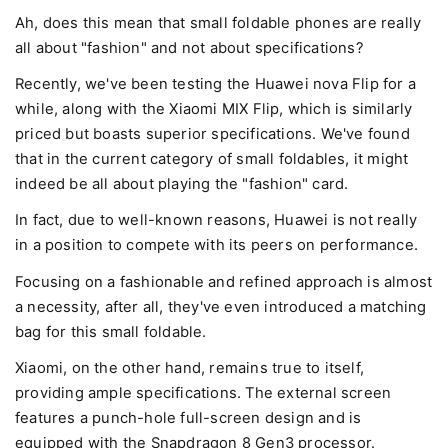
Ah, does this mean that small foldable phones are really
all about "fashion" and not about specifications?
Recently, we've been testing the Huawei nova Flip for a
while, along with the Xiaomi MIX Flip, which is similarly
priced but boasts superior specifications. We've found
that in the current category of small foldables, it might
indeed be all about playing the "fashion" card.
In fact, due to well-known reasons, Huawei is not really
in a position to compete with its peers on performance.
Focusing on a fashionable and refined approach is almost
a necessity, after all, they've even introduced a matching
bag for this small foldable.
Xiaomi, on the other hand, remains true to itself,
providing ample specifications. The external screen
features a punch-hole full-screen design and is
equipped with the Snapdragon 8 Gen3 processor.