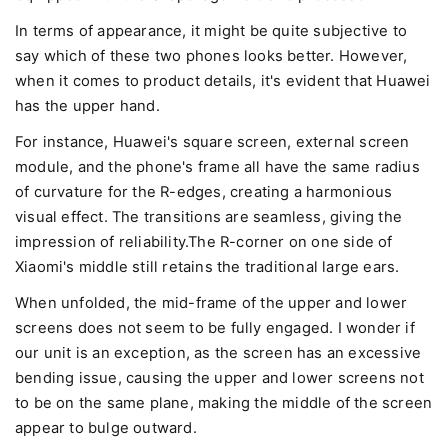
In terms of appearance, it might be quite subjective to
say which of these two phones looks better. However,
when it comes to product details, it's evident that Huawei
has the upper hand.
For instance, Huawei's square screen, external screen
module, and the phone's frame all have the same radius
of curvature for the R-edges, creating a harmonious
visual effect. The transitions are seamless, giving the
impression of reliability.The R-corner on one side of
Xiaomi's middle still retains the traditional large ears.
When unfolded, the mid-frame of the upper and lower
screens does not seem to be fully engaged. I wonder if
our unit is an exception, as the screen has an excessive
bending issue, causing the upper and lower screens not
to be on the same plane, making the middle of the screen
appear to bulge outward.