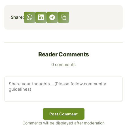
Share:
Reader Comments
0 comments
Post Comment
Comments will be displayed after moderation