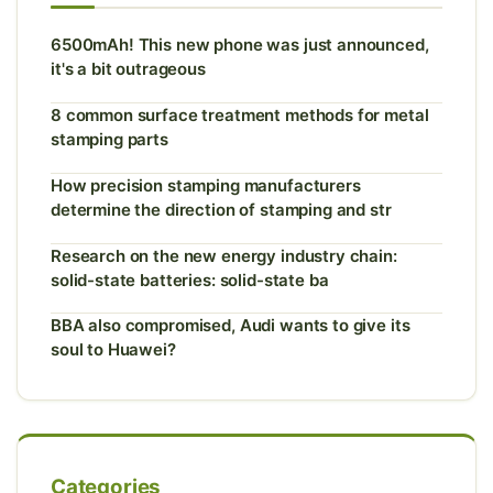
6500mAh! This new phone was just announced,
it's a bit outrageous
8 common surface treatment methods for metal
stamping parts
How precision stamping manufacturers
determine the direction of stamping and str
Research on the new energy industry chain:
solid-state batteries: solid-state ba
BBA also compromised, Audi wants to give its
soul to Huawei?
Categories