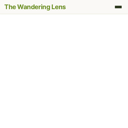
The Wandering Lens