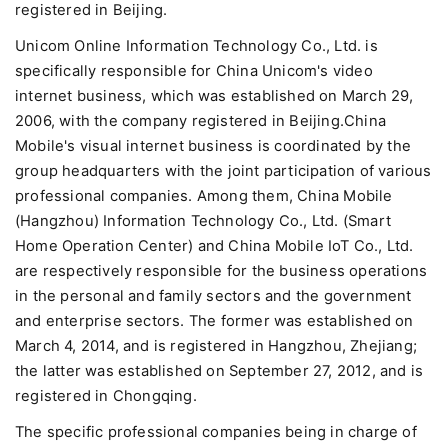
registered in Beijing.
Unicom Online Information Technology Co., Ltd. is
specifically responsible for China Unicom's video
internet business, which was established on March 29,
2006, with the company registered in Beijing.China
Mobile's visual internet business is coordinated by the
group headquarters with the joint participation of various
professional companies. Among them, China Mobile
(Hangzhou) Information Technology Co., Ltd. (Smart
Home Operation Center) and China Mobile IoT Co., Ltd.
are respectively responsible for the business operations
in the personal and family sectors and the government
and enterprise sectors. The former was established on
March 4, 2014, and is registered in Hangzhou, Zhejiang;
the latter was established on September 27, 2012, and is
registered in Chongqing.
The specific professional companies being in charge of