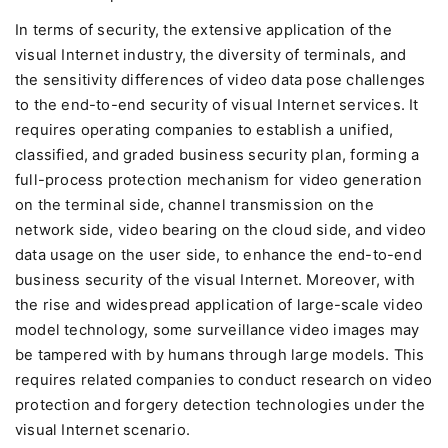
In terms of security, the extensive application of the
visual Internet industry, the diversity of terminals, and
the sensitivity differences of video data pose challenges
to the end-to-end security of visual Internet services. It
requires operating companies to establish a unified,
classified, and graded business security plan, forming a
full-process protection mechanism for video generation
on the terminal side, channel transmission on the
network side, video bearing on the cloud side, and video
data usage on the user side, to enhance the end-to-end
business security of the visual Internet. Moreover, with
the rise and widespread application of large-scale video
model technology, some surveillance video images may
be tampered with by humans through large models. This
requires related companies to conduct research on video
protection and forgery detection technologies under the
visual Internet scenario.