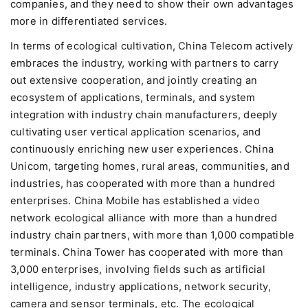
companies, and they need to show their own advantages
more in differentiated services.
In terms of ecological cultivation, China Telecom actively
embraces the industry, working with partners to carry
out extensive cooperation, and jointly creating an
ecosystem of applications, terminals, and system
integration with industry chain manufacturers, deeply
cultivating user vertical application scenarios, and
continuously enriching new user experiences. China
Unicom, targeting homes, rural areas, communities, and
industries, has cooperated with more than a hundred
enterprises. China Mobile has established a video
network ecological alliance with more than a hundred
industry chain partners, with more than 1,000 compatible
terminals. China Tower has cooperated with more than
3,000 enterprises, involving fields such as artificial
intelligence, industry applications, network security,
camera and sensor terminals, etc. The ecological