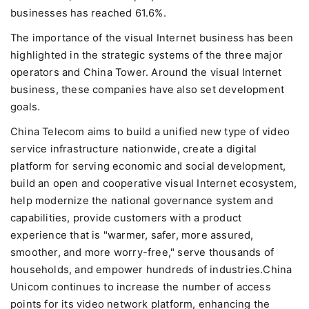
businesses has reached 61.6%.
The importance of the visual Internet business has been
highlighted in the strategic systems of the three major
operators and China Tower. Around the visual Internet
business, these companies have also set development
goals.
China Telecom aims to build a unified new type of video
service infrastructure nationwide, create a digital
platform for serving economic and social development,
build an open and cooperative visual Internet ecosystem,
help modernize the national governance system and
capabilities, provide customers with a product
experience that is "warmer, safer, more assured,
smoother, and more worry-free," serve thousands of
households, and empower hundreds of industries.China
Unicom continues to increase the number of access
points for its video network platform, enhancing the