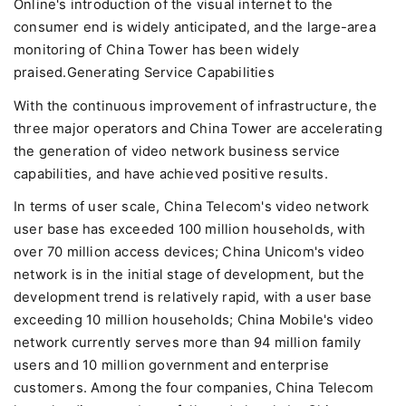
Online's introduction of the visual internet to the
consumer end is widely anticipated, and the large-area
monitoring of China Tower has been widely
praised.Generating Service Capabilities
With the continuous improvement of infrastructure, the
three major operators and China Tower are accelerating
the generation of video network business service
capabilities, and have achieved positive results.
In terms of user scale, China Telecom's video network
user base has exceeded 100 million households, with
over 70 million access devices; China Unicom's video
network is in the initial stage of development, but the
development trend is relatively rapid, with a user base
exceeding 10 million households; China Mobile's video
network currently serves more than 94 million family
users and 10 million government and enterprise
customers. Among the four companies, China Telecom