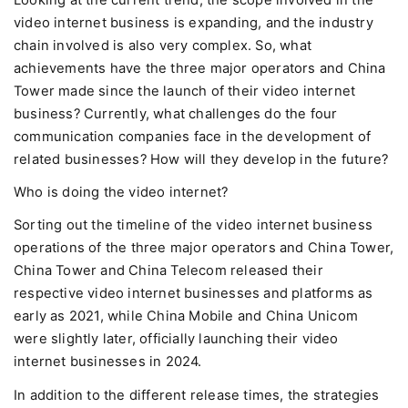
Looking at the current trend, the scope involved in the
video internet business is expanding, and the industry
chain involved is also very complex. So, what
achievements have the three major operators and China
Tower made since the launch of their video internet
business? Currently, what challenges do the four
communication companies face in the development of
related businesses? How will they develop in the future?
Who is doing the video internet?
Sorting out the timeline of the video internet business
operations of the three major operators and China Tower,
China Tower and China Telecom released their
respective video internet businesses and platforms as
early as 2021, while China Mobile and China Unicom
were slightly later, officially launching their video
internet businesses in 2024.
In addition to the different release times, the strategies