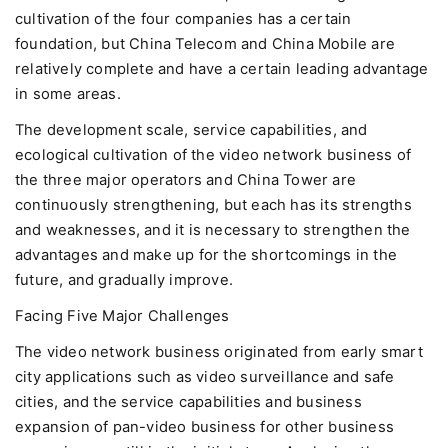
cultivation of the four companies has a certain
foundation, but China Telecom and China Mobile are
relatively complete and have a certain leading advantage
in some areas.
The development scale, service capabilities, and
ecological cultivation of the video network business of
the three major operators and China Tower are
continuously strengthening, but each has its strengths
and weaknesses, and it is necessary to strengthen the
advantages and make up for the shortcomings in the
future, and gradually improve.
Facing Five Major Challenges
The video network business originated from early smart
city applications such as video surveillance and safe
cities, and the service capabilities and business
expansion of pan-video business for other business