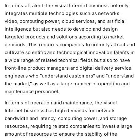
In terms of talent, the visual Internet business not only
integrates multiple technologies such as networks,
video, computing power, cloud services, and artificial
intelligence but also needs to develop and design
targeted products and solutions according to market
demands. This requires companies to not only attract and
cultivate scientific and technological innovation talents in
a wide range of related technical fields but also to have
front-line product managers and digital delivery service
engineers who "understand customers" and "understand
the market," as well as a large number of operation and
maintenance personnel.
In terms of operation and maintenance, the visual
Internet business has high demands for network
bandwidth and latency, computing power, and storage
resources, requiring related companies to invest a large
amount of resources to ensure the stability of the