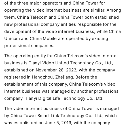
of the three major operators and China Tower for
operating the video internet business are similar. Among
them, China Telecom and China Tower both established
new professional company entities responsible for the
development of the video internet business, while China
Unicom and China Mobile are operated by existing
professional companies.
The operating entity for China Telecom's video internet
business is Tianyi Video United Technology Co., Ltd.,
established on November 28, 2023, with the company
registered in Hangzhou, Zhejiang. Before the
establishment of this company, China Telecom's video
internet business was managed by another professional
company, Tianyi Digital Life Technology Co., Ltd.
The video internet business of China Tower is managed
by China Tower Smart Link Technology Co., Ltd., which
was established on June 5, 2019, with the company