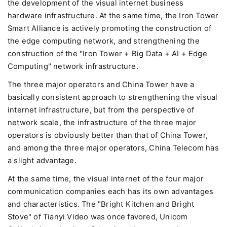
the development of the visual internet business
hardware infrastructure. At the same time, the Iron Tower
Smart Alliance is actively promoting the construction of
the edge computing network, and strengthening the
construction of the "Iron Tower + Big Data + AI + Edge
Computing" network infrastructure.
The three major operators and China Tower have a
basically consistent approach to strengthening the visual
internet infrastructure, but from the perspective of
network scale, the infrastructure of the three major
operators is obviously better than that of China Tower,
and among the three major operators, China Telecom has
a slight advantage.
At the same time, the visual internet of the four major
communication companies each has its own advantages
and characteristics. The "Bright Kitchen and Bright
Stove" of Tianyi Video was once favored, Unicom