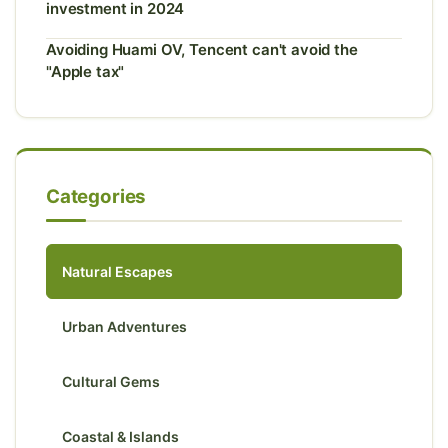
investment in 2024
Avoiding Huami OV, Tencent can't avoid the
"Apple tax"
Categories
Natural Escapes
Urban Adventures
Cultural Gems
Coastal & Islands