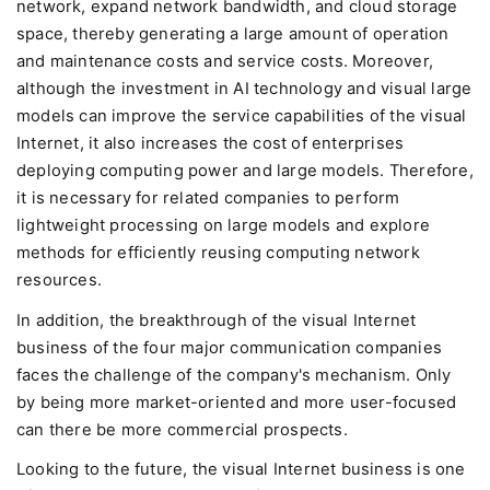
network, expand network bandwidth, and cloud storage
space, thereby generating a large amount of operation
and maintenance costs and service costs. Moreover,
although the investment in AI technology and visual large
models can improve the service capabilities of the visual
Internet, it also increases the cost of enterprises
deploying computing power and large models. Therefore,
it is necessary for related companies to perform
lightweight processing on large models and explore
methods for efficiently reusing computing network
resources.
In addition, the breakthrough of the visual Internet
business of the four major communication companies
faces the challenge of the company's mechanism. Only
by being more market-oriented and more user-focused
can there be more commercial prospects.
Looking to the future, the visual Internet business is one