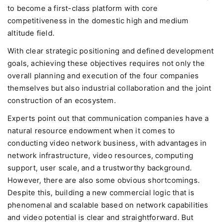
to become a first-class platform with core
competitiveness in the domestic high and medium
altitude field.
With clear strategic positioning and defined development
goals, achieving these objectives requires not only the
overall planning and execution of the four companies
themselves but also industrial collaboration and the joint
construction of an ecosystem.
Experts point out that communication companies have a
natural resource endowment when it comes to
conducting video network business, with advantages in
network infrastructure, video resources, computing
support, user scale, and a trustworthy background.
However, there are also some obvious shortcomings.
Despite this, building a new commercial logic that is
phenomenal and scalable based on network capabilities
and video potential is clear and straightforward. But