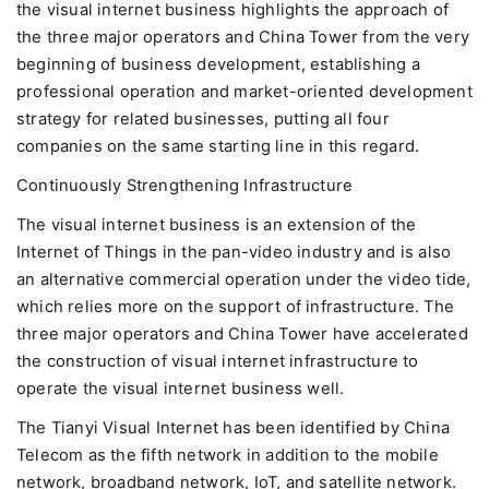
the visual internet business highlights the approach of
the three major operators and China Tower from the very
beginning of business development, establishing a
professional operation and market-oriented development
strategy for related businesses, putting all four
companies on the same starting line in this regard.
Continuously Strengthening Infrastructure
The visual internet business is an extension of the
Internet of Things in the pan-video industry and is also
an alternative commercial operation under the video tide,
which relies more on the support of infrastructure. The
three major operators and China Tower have accelerated
the construction of visual internet infrastructure to
operate the visual internet business well.
The Tianyi Visual Internet has been identified by China
Telecom as the fifth network in addition to the mobile
network, broadband network, IoT, and satellite network.