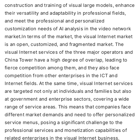
construction and training of visual large models, enhance
their versatility and adaptability in professional fields,
and meet the professional and personalized
customization needs of AI analysis in the video network
market.In terms of the market, the visual Internet market
is an open, customized, and fragmented market. The
visual Internet services of the three major operators and
China Tower have a high degree of overlap, leading to
fierce competition among them, and they also face
competition from other enterprises in the ICT and
Internet fields. At the same time, visual Internet services
are targeted not only at individuals and families but also
at government and enterprise sectors, covering a wide
range of service areas. This means that companies face
different market demands and need to offer personalized
service menus, posing a significant challenge to the
professional services and monetization capabilities of
related enterprises in the visual Internet business.