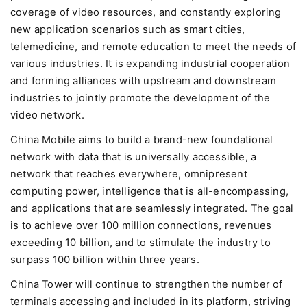
coverage of video resources, and constantly exploring
new application scenarios such as smart cities,
telemedicine, and remote education to meet the needs of
various industries. It is expanding industrial cooperation
and forming alliances with upstream and downstream
industries to jointly promote the development of the
video network.
China Mobile aims to build a brand-new foundational
network with data that is universally accessible, a
network that reaches everywhere, omnipresent
computing power, intelligence that is all-encompassing,
and applications that are seamlessly integrated. The goal
is to achieve over 100 million connections, revenues
exceeding 10 billion, and to stimulate the industry to
surpass 100 billion within three years.
China Tower will continue to strengthen the number of
terminals accessing and included in its platform, striving