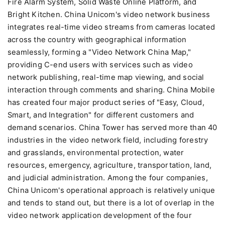
Fire Alarm System, Solid Waste Online Platform, and
Bright Kitchen. China Unicom's video network business
integrates real-time video streams from cameras located
across the country with geographical information
seamlessly, forming a "Video Network China Map,"
providing C-end users with services such as video
network publishing, real-time map viewing, and social
interaction through comments and sharing. China Mobile
has created four major product series of "Easy, Cloud,
Smart, and Integration" for different customers and
demand scenarios. China Tower has served more than 40
industries in the video network field, including forestry
and grasslands, environmental protection, water
resources, emergency, agriculture, transportation, land,
and judicial administration. Among the four companies,
China Unicom's operational approach is relatively unique
and tends to stand out, but there is a lot of overlap in the
video network application development of the four