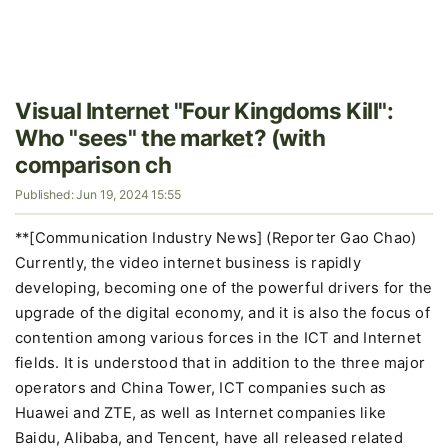
Visual Internet "Four Kingdoms Kill":
Who "sees" the market? (with
comparison ch
Published: Jun 19, 2024 15:55
**[Communication Industry News] (Reporter Gao Chao)
Currently, the video internet business is rapidly
developing, becoming one of the powerful drivers for the
upgrade of the digital economy, and it is also the focus of
contention among various forces in the ICT and Internet
fields. It is understood that in addition to the three major
operators and China Tower, ICT companies such as
Huawei and ZTE, as well as Internet companies like
Baidu, Alibaba, and Tencent, have all released related