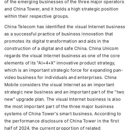
of the emerging businesses of the three major operators
and China Tower, and it holds a high strategic position
within their respective groups.
China Telecom has identified the visual Internet business
as a successful practice of business innovation that
promotes its digital transformation and aids in the
construction of a digital and safe China. China Unicom
regards the visual Internet business as one of the core
elements of its "AI+4+X" innovative product strategy,
which is an important strategic force for expanding pan-
video business for individuals and enterprises. China
Mobile considers the visual Internet as an important
strategic new business and an important part of the "two
new" upgrade plan. The visual Internet business is also
the most important part of the three major business
systems of China Tower's smart business. According to
the performance disclosure of China Tower in the first
half of 2024, the current proportion of related