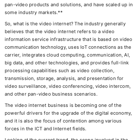
pan-video products and solutions, and have scaled up in
some industry markets.**
So, what is the video internet? The industry generally
believes that the video internet refers to a video
information service infrastructure that is based on video
communication technology, uses IoT connections as the
carrier, integrates cloud computing, communication, AI,
big data, and other technologies, and provides full-link
processing capabilities such as video collection,
transmission, storage, analysis, and presentation for
video surveillance, video conferencing, video intercom,
and other pan-video business scenarios.
The video internet business is becoming one of the
powerful drivers for the upgrade of the digital economy,
and it is also the focus of contention among various
forces in the ICT and Internet fields.