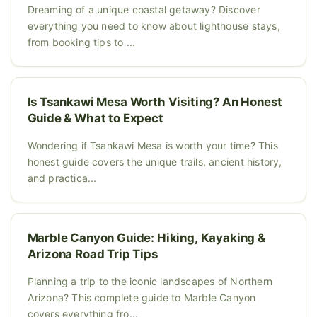
Dreaming of a unique coastal getaway? Discover
everything you need to know about lighthouse stays,
from booking tips to ...
Is Tsankawi Mesa Worth Visiting? An Honest
Guide & What to Expect
Wondering if Tsankawi Mesa is worth your time? This
honest guide covers the unique trails, ancient history,
and practica...
Marble Canyon Guide: Hiking, Kayaking &
Arizona Road Trip Tips
Planning a trip to the iconic landscapes of Northern
Arizona? This complete guide to Marble Canyon
covers everything fro...