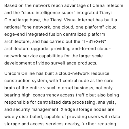
Based on the network reach advantage of China Telecom
and the "cloud intelligence super" integrated Tianyi
Cloud large base, the Tianyi Visual Internet has built a
national "one network, one cloud, one platform" cloud-
edge-end integrated fusion centralized platform
architecture, and has carried out the "1+31+X+N"
architecture upgrade, providing end-to-end cloud-
network service capabilities for the large-scale
development of video surveillance products.
Unicom Online has built a cloud-network resource
construction system, with 1 central node as the core
brain of the entire visual internet business, not only
bearing high-concurrency access traffic but also being
responsible for centralized data processing, analysis,
and security management; X edge storage nodes are
widely distributed, capable of providing users with data
storage and access services nearby, further reducing