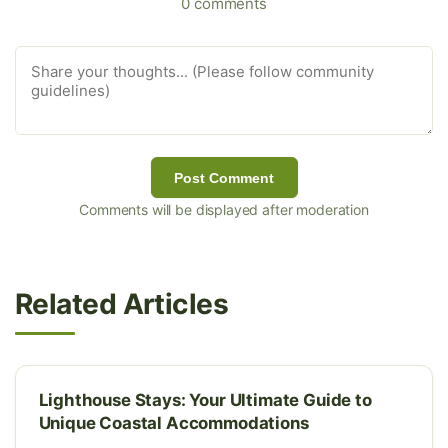
0 comments
Post Comment
Comments will be displayed after moderation
Related Articles
Lighthouse Stays: Your Ultimate Guide to
Unique Coastal Accommodations