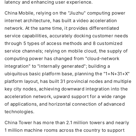
latency and enhancing user experience.
China Mobile, relying on the "Jiuzhu" computing power
internet architecture, has built a video acceleration
network. At the same time, it provides differentiated
service capabilities, accurately docking customer needs
through 5 types of access methods and 8 customized
service channels; relying on mobile cloud, the supply of
computing power has changed from "cloud-network
integration" to "internally generated"; building a
ubiquitous basic platform base, planning the "1+N+31+X"
platform layout, has built 31 provincial nodes and multiple
key city nodes, achieving downward integration into the
acceleration network, upward support for a wide range
of applications, and horizontal connection of advanced
technologies.
China Tower has more than 2.1 million towers and nearly
1 million machine rooms across the country to support