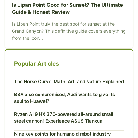
Is Lipan Point Good for Sunset? The Ultimate
Guide & Honest Review
Is Lipan Point truly the best spot for sunset at the
Grand Canyon? This definitive guide covers everything
from the icon...
Popular Articles
The Horse Curve: Math, Art, and Nature Explained
BBA also compromised, Audi wants to give its
soul to Huawei?
Ryzen AI 9 HX 370-powered all-around small
steel cannon! Experience ASUS Tianxua
Nine key points for humanoid robot industry