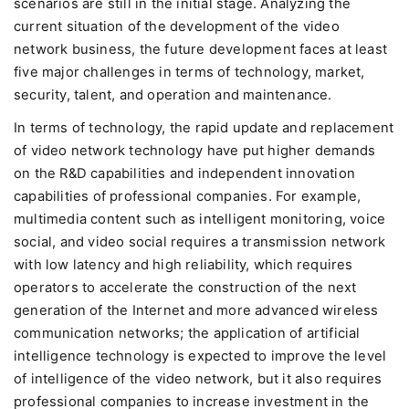
scenarios are still in the initial stage. Analyzing the
current situation of the development of the video
network business, the future development faces at least
five major challenges in terms of technology, market,
security, talent, and operation and maintenance.
In terms of technology, the rapid update and replacement
of video network technology have put higher demands
on the R&D capabilities and independent innovation
capabilities of professional companies. For example,
multimedia content such as intelligent monitoring, voice
social, and video social requires a transmission network
with low latency and high reliability, which requires
operators to accelerate the construction of the next
generation of the Internet and more advanced wireless
communication networks; the application of artificial
intelligence technology is expected to improve the level
of intelligence of the video network, but it also requires
professional companies to increase investment in the