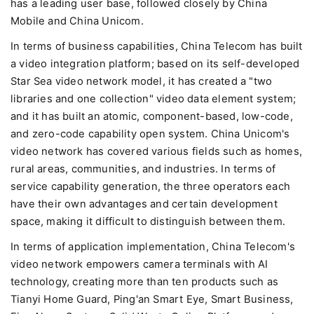
has a leading user base, followed closely by China
Mobile and China Unicom.
In terms of business capabilities, China Telecom has built
a video integration platform; based on its self-developed
Star Sea video network model, it has created a "two
libraries and one collection" video data element system;
and it has built an atomic, component-based, low-code,
and zero-code capability open system. China Unicom's
video network has covered various fields such as homes,
rural areas, communities, and industries. In terms of
service capability generation, the three operators each
have their own advantages and certain development
space, making it difficult to distinguish between them.
In terms of application implementation, China Telecom's
video network empowers camera terminals with AI
technology, creating more than ten products such as
Tianyi Home Guard, Ping'an Smart Eye, Smart Business,