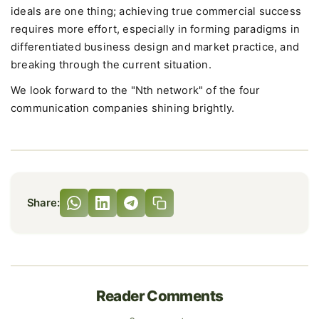
ideals are one thing; achieving true commercial success
requires more effort, especially in forming paradigms in
differentiated business design and market practice, and
breaking through the current situation.
We look forward to the "Nth network" of the four
communication companies shining brightly.
Share:
Reader Comments