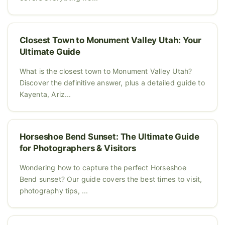
Closest Town to Monument Valley Utah: Your
Ultimate Guide
What is the closest town to Monument Valley Utah?
Discover the definitive answer, plus a detailed guide to
Kayenta, Ariz...
Horseshoe Bend Sunset: The Ultimate Guide
for Photographers & Visitors
Wondering how to capture the perfect Horseshoe
Bend sunset? Our guide covers the best times to visit,
photography tips, ...