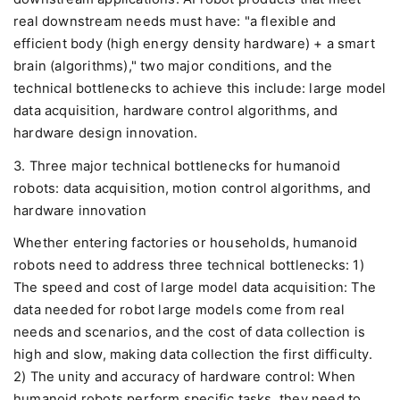
real downstream needs must have: "a flexible and
efficient body (high energy density hardware) + a smart
brain (algorithms)," two major conditions, and the
technical bottlenecks to achieve this include: large model
data acquisition, hardware control algorithms, and
hardware design innovation.
3. Three major technical bottlenecks for humanoid
robots: data acquisition, motion control algorithms, and
hardware innovation
Whether entering factories or households, humanoid
robots need to address three technical bottlenecks: 1)
The speed and cost of large model data acquisition: The
data needed for robot large models come from real
needs and scenarios, and the cost of data collection is
high and slow, making data collection the first difficulty.
2) The unity and accuracy of hardware control: When
humanoid robots perform specific tasks, they need to