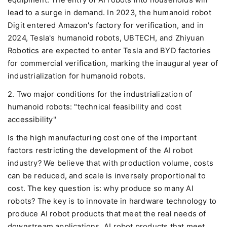
equipment. The entry of AI robots into households will
lead to a surge in demand. In 2023, the humanoid robot
Digit entered Amazon's factory for verification, and in
2024, Tesla's humanoid robots, UBTECH, and Zhiyuan
Robotics are expected to enter Tesla and BYD factories
for commercial verification, marking the inaugural year of
industrialization for humanoid robots.
2. Two major conditions for the industrialization of
humanoid robots: "technical feasibility and cost
accessibility"
Is the high manufacturing cost one of the important
factors restricting the development of the AI robot
industry? We believe that with production volume, costs
can be reduced, and scale is inversely proportional to
cost. The key question is: why produce so many AI
robots? The key is to innovate in hardware technology to
produce AI robot products that meet the real needs of
downstream applications. AI robot products that meet