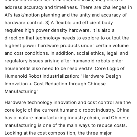
address accuracy and timeliness. There are challenges in
AI's task/motion planning and the unity and accuracy of
hardware control. 3) A flexible and efficient body
requires high power density hardware. It is also a
direction that technology needs to explore to output the
highest power hardware products under certain volume
and cost conditions. In addition, social ethics, legal, and
regulatory issues arising after humanoid robots enter
households also need to be resolved.IV. Core Logic of
Humanoid Robot Industrialization: "Hardware Design
Innovation + Cost Reduction through Chinese
Manufacturing"
Hardware technology innovation and cost control are the
core logic of the current humanoid robot industry. China
has a mature manufacturing industry chain, and Chinese
manufacturing is one of the main ways to reduce costs.
Looking at the cost composition, the three major