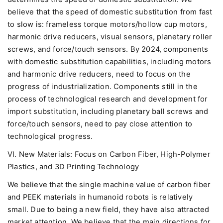
believe that the speed of domestic substitution from fast
to slow is: frameless torque motors/hollow cup motors,
harmonic drive reducers, visual sensors, planetary roller
screws, and force/touch sensors. By 2024, components
with domestic substitution capabilities, including motors
and harmonic drive reducers, need to focus on the
progress of industrialization. Components still in the
process of technological research and development for
import substitution, including planetary ball screws and
force/touch sensors, need to pay close attention to
technological progress.
VI. New Materials: Focus on Carbon Fiber, High-Polymer
Plastics, and 3D Printing Technology
We believe that the single machine value of carbon fiber
and PEEK materials in humanoid robots is relatively
small. Due to being a new field, they have also attracted
market attention. We believe that the main directions for