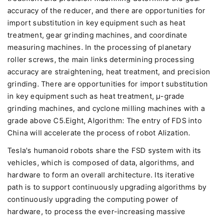
accuracy of the reducer, and there are opportunities for
import substitution in key equipment such as heat
treatment, gear grinding machines, and coordinate
measuring machines. In the processing of planetary
roller screws, the main links determining processing
accuracy are straightening, heat treatment, and precision
grinding. There are opportunities for import substitution
in key equipment such as heat treatment, μ-grade
grinding machines, and cyclone milling machines with a
grade above C5.Eight, Algorithm: The entry of FDS into
China will accelerate the process of robot AIization.
Tesla's humanoid robots share the FSD system with its
vehicles, which is composed of data, algorithms, and
hardware to form an overall architecture. Its iterative
path is to support continuously upgrading algorithms by
continuously upgrading the computing power of
hardware, to process the ever-increasing massive