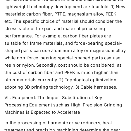
lightweight technology development are fourfold: 1) New
materials: carbon fiber, PTFE, magnesium alloy, PEEK,
etc. The specific choice of material should consider the
stress state of the part and material processing
performance. For example, carbon fiber plates are
suitable for frame materials, and force-bearing special-
shaped parts can use aluminum alloy or magnesium alloy,
while non-force-bearing special-shaped parts can use
resin or nylon. Secondly, cost should be considered, as
the cost of carbon fiber and PEEK is much higher than
other materials currently. 2) Topological optimization:
adopting 3D printing technology. 3) Cable harnesses.
VII. Equipment: The Import Substitution of Key
Processing Equipment such as High-Precision Grinding
Machines is Expected to Accelerate
In the processing of harmonic drive reducers, heat
treatment and precision machining determine the gear