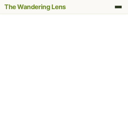
The Wandering Lens