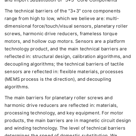
The technical barriers of the "3+3" core components
range from high to low, which we believe are: multi-
dimensional force/touch/visual sensors, planetary roller
screws, harmonic drive reducers, frameless torque
motors, and hollow cup motors. Sensors are a platform
technology product, and the main technical barriers are
reflected in: structural design, calibration algorithms, and
decoupling algorithms; the technical barriers of tactile
sensors are reflected in: flexible materials, processes
(MEMS process is the direction), and decoupling
algorithms.
The main barriers for planetary roller screws and
harmonic drive reducers are reflected in: materials,
processing technology, and key equipment. For motor
products, the main barriers are in magnetic circuit design
and winding technology. The level of technical barriers
determines the speed of domestic substitution. We