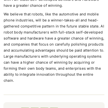
have a greater chance of winning.
We believe that robots, like the automotive and mobile
phone industries, will be a winner-takes-all and head-
gathered competitive pattern in the future stable state. AI
robot body manufacturers with full-stack self-developed
software and hardware have a greater chance of winning,
and companies that focus on carefully polishing products
and accumulating advantages should be paid attention to.
Large manufacturers with underlying operating systems
can have a higher chance of winning by acquiring or
forming their own body teams, and enterprises with the
ability to integrate innovation throughout the entire
chain.