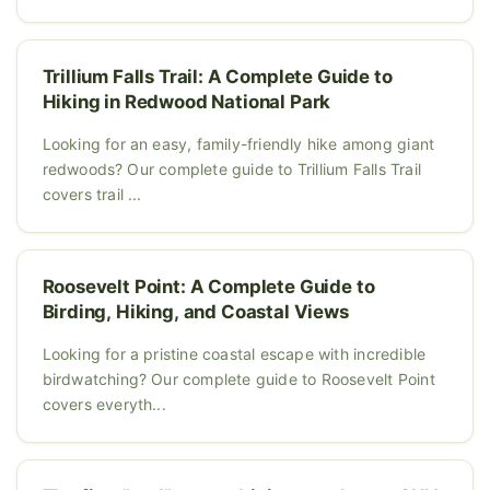
Trillium Falls Trail: A Complete Guide to
Hiking in Redwood National Park
Looking for an easy, family-friendly hike among giant
redwoods? Our complete guide to Trillium Falls Trail
covers trail ...
Roosevelt Point: A Complete Guide to
Birding, Hiking, and Coastal Views
Looking for a pristine coastal escape with incredible
birdwatching? Our complete guide to Roosevelt Point
covers everyth...