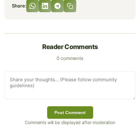
Share:
Reader Comments
0 comments
Post Comment
Comments will be displayed after moderation