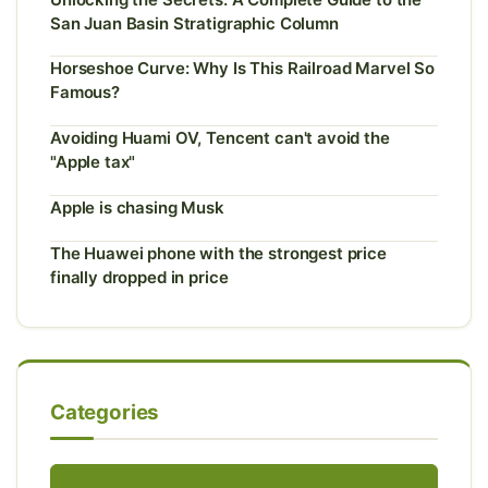
San Juan Basin Stratigraphic Column
Horseshoe Curve: Why Is This Railroad Marvel So
Famous?
Avoiding Huami OV, Tencent can't avoid the
"Apple tax"
Apple is chasing Musk
The Huawei phone with the strongest price
finally dropped in price
Categories