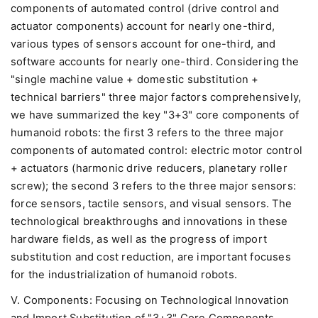
components of automated control (drive control and
actuator components) account for nearly one-third,
various types of sensors account for one-third, and
software accounts for nearly one-third. Considering the
"single machine value + domestic substitution +
technical barriers" three major factors comprehensively,
we have summarized the key "3+3" core components of
humanoid robots: the first 3 refers to the three major
components of automated control: electric motor control
+ actuators (harmonic drive reducers, planetary roller
screw); the second 3 refers to the three major sensors:
force sensors, tactile sensors, and visual sensors. The
technological breakthroughs and innovations in these
hardware fields, as well as the progress of import
substitution and cost reduction, are important focuses
for the industrialization of humanoid robots.
V. Components: Focusing on Technological Innovation
and Import Substitution of "3+3" Core Components