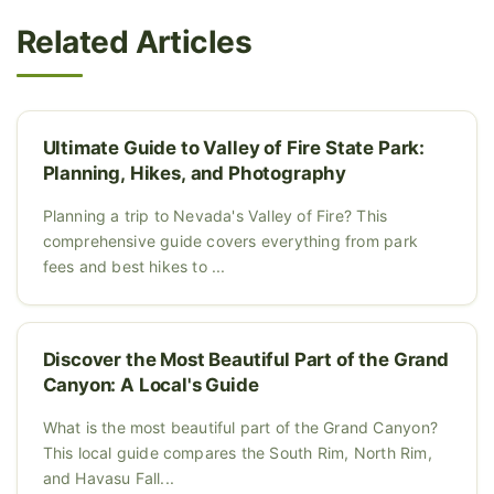
Related Articles
Ultimate Guide to Valley of Fire State Park:
Planning, Hikes, and Photography
Planning a trip to Nevada's Valley of Fire? This
comprehensive guide covers everything from park
fees and best hikes to ...
Discover the Most Beautiful Part of the Grand
Canyon: A Local's Guide
What is the most beautiful part of the Grand Canyon?
This local guide compares the South Rim, North Rim,
and Havasu Fall...