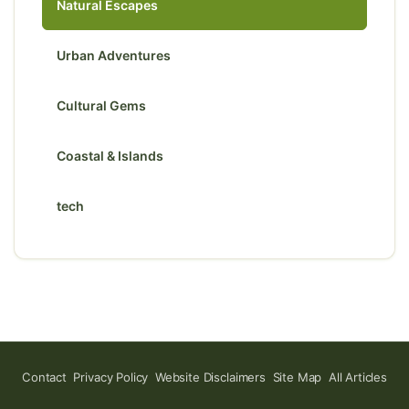
Natural Escapes
Urban Adventures
Cultural Gems
Coastal & Islands
tech
Contact
Privacy Policy
Website Disclaimers
Site Map
All Articles