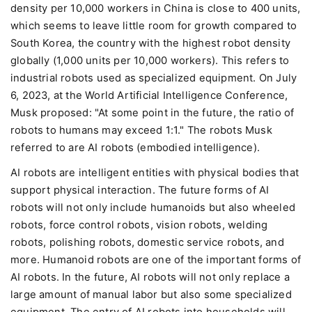
density per 10,000 workers in China is close to 400 units,
which seems to leave little room for growth compared to
South Korea, the country with the highest robot density
globally (1,000 units per 10,000 workers). This refers to
industrial robots used as specialized equipment. On July
6, 2023, at the World Artificial Intelligence Conference,
Musk proposed: "At some point in the future, the ratio of
robots to humans may exceed 1:1." The robots Musk
referred to are AI robots (embodied intelligence).
AI robots are intelligent entities with physical bodies that
support physical interaction. The future forms of AI
robots will not only include humanoids but also wheeled
robots, force control robots, vision robots, welding
robots, polishing robots, domestic service robots, and
more. Humanoid robots are one of the important forms of
AI robots. In the future, AI robots will not only replace a
large amount of manual labor but also some specialized