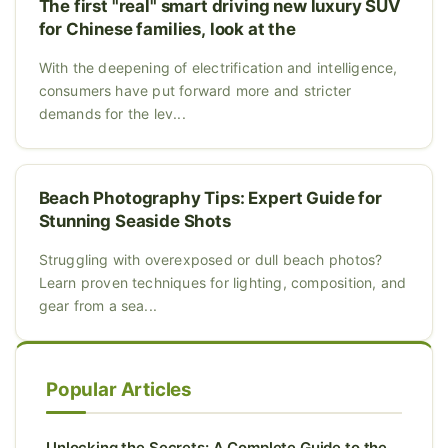
The first "real" smart driving new luxury SUV
for Chinese families, look at the
With the deepening of electrification and intelligence,
consumers have put forward more and stricter
demands for the lev...
Beach Photography Tips: Expert Guide for
Stunning Seaside Shots
Struggling with overexposed or dull beach photos?
Learn proven techniques for lighting, composition, and
gear from a sea...
Popular Articles
Unlocking the Secrets: A Complete Guide to the