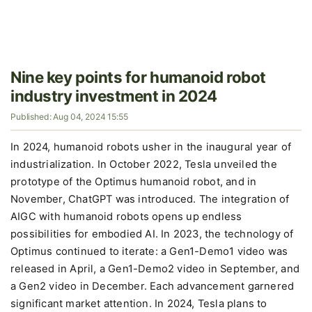
Nine key points for humanoid robot
industry investment in 2024
Published: Aug 04, 2024 15:55
In 2024, humanoid robots usher in the inaugural year of
industrialization. In October 2022, Tesla unveiled the
prototype of the Optimus humanoid robot, and in
November, ChatGPT was introduced. The integration of
AIGC with humanoid robots opens up endless
possibilities for embodied AI. In 2023, the technology of
Optimus continued to iterate: a Gen1-Demo1 video was
released in April, a Gen1-Demo2 video in September, and
a Gen2 video in December. Each advancement garnered
significant market attention. In 2024, Tesla plans to