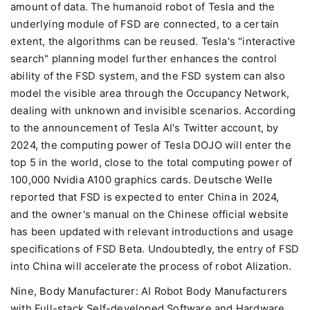
amount of data. The humanoid robot of Tesla and the
underlying module of FSD are connected, to a certain
extent, the algorithms can be reused. Tesla's "interactive
search" planning model further enhances the control
ability of the FSD system, and the FSD system can also
model the visible area through the Occupancy Network,
dealing with unknown and invisible scenarios. According
to the announcement of Tesla AI's Twitter account, by
2024, the computing power of Tesla DOJO will enter the
top 5 in the world, close to the total computing power of
100,000 Nvidia A100 graphics cards. Deutsche Welle
reported that FSD is expected to enter China in 2024,
and the owner's manual on the Chinese official website
has been updated with relevant introductions and usage
specifications of FSD Beta. Undoubtedly, the entry of FSD
into China will accelerate the process of robot AIization.
Nine, Body Manufacturer: AI Robot Body Manufacturers
with Full-stack Self-developed Software and Hardware