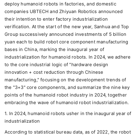
deploy humanoid robots in factories, and domestic
companies UBTECH and Zhiyuan Robotics announced
their intention to enter factory industrialization
verification. At the start of the new year, Sanhua and Top
Group successively announced investments of 5 billion
yuan each to build robot core component manufacturing
bases in China, marking the inaugural year of
industrialization for humanoid robots. In 2024, we adhere
to the core industrial logic of "hardware design
innovation + cost reduction through Chinese
manufacturing," focusing on the development trends of
the "3+3" core components, and summarize the nine key
points of the humanoid robot industry in 2024, together
embracing the wave of humanoid robot industrialization.
1. In 2024, humanoid robots usher in the inaugural year of
industrialization
According to statistical bureau data, as of 2022, the robot