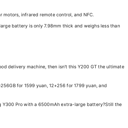
ear motors, infrared remote control, and NFC.
arge battery is only 7.98mm thick and weighs less than
ood delivery machine, then isn't this Y200 GT the ultimate
+256GB for 1599 yuan, 12+256 for 1799 yuan, and
ng Y300 Pro with a 6500mAh extra-large battery?Still the