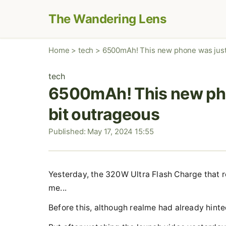
The Wandering Lens
Home
>
tech
>
6500mAh! This new phone was just 
tech
6500mAh! This new phon
bit outrageous
Published: May 17, 2024 15:55
Yesterday, the 320W Ultra Flash Charge that rea
me...
Before this, although realme had already hinte