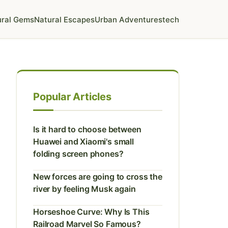
ural Gems
Natural Escapes
Urban Adventures
tech
Popular Articles
Is it hard to choose between
Huawei and Xiaomi's small
folding screen phones?
New forces are going to cross the
river by feeling Musk again
Horseshoe Curve: Why Is This
Railroad Marvel So Famous?