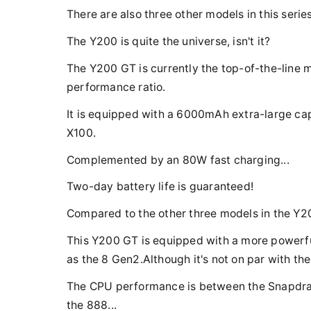
There are also three other models in this seri
The Y200 is quite the universe, isn't it?
The Y200 GT is currently the top-of-the-line mo
performance ratio.
It is equipped with a 6000mAh extra-large cap
X100.
Complemented by an 80W fast charging...
Two-day battery life is guaranteed!
Compared to the other three models in the Y20
This Y200 GT is equipped with a more powerfu
as the 8 Gen2.Although it's not on par with the
The CPU performance is between the Snapdrago
the 888...