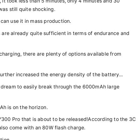
 it took less than 5 minutes, only 4 minutes and 30
as still quite shocking.
 can use it in mass production.
 are already quite sufficient in terms of endurance and
arging, there are plenty of options available from
further increased the energy density of the battery...
 a dream to easily break through the 6000mAh large
h is on the horizon.
o Y300 Pro that is about to be released!According to the 3C
l also come with an 80W flash charge.
ion...