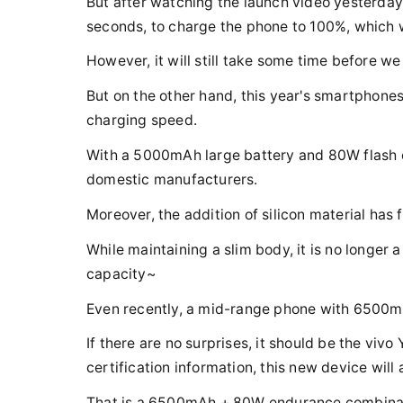
But after watching the launch video yesterday,
seconds, to charge the phone to 100%, which w
However, it will still take some time before we
But on the other hand, this year's smartphones
charging speed.
With a 5000mAh large battery and 80W flash ch
domestic manufacturers.
Moreover, the addition of silicon material has 
While maintaining a slim body, it is no longer
capacity~
Even recently, a mid-range phone with 6500mA
If there are no surprises, it should be the viv
certification information, this new device wil
That is a 6500mAh + 80W endurance combinat