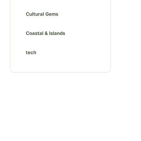
Cultural Gems
Coastal & Islands
tech