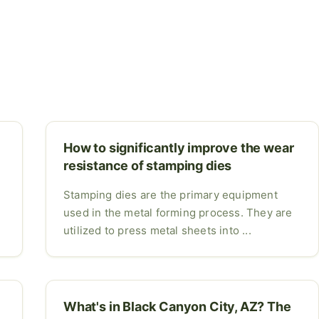
How to significantly improve the wear
resistance of stamping dies
Stamping dies are the primary equipment
used in the metal forming process. They are
utilized to press metal sheets into ...
o
What's in Black Canyon City, AZ? The