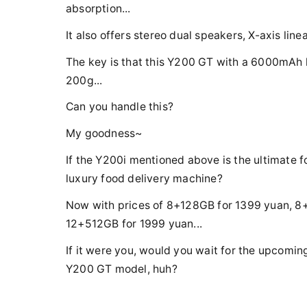
absorption...
It also offers stereo dual speakers, X-axis lin
The key is that this Y200 GT with a 6000mAh l
200g...
Can you handle this?
My goodness~
If the Y200i mentioned above is the ultimate f
luxury food delivery machine?
Now with prices of 8+128GB for 1399 yuan, 8
12+512GB for 1999 yuan...
If it were you, would you wait for the upcomi
Y200 GT model, huh?