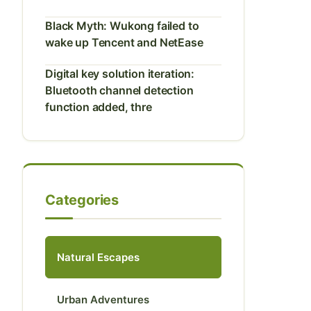
Black Myth: Wukong failed to
wake up Tencent and NetEase
Digital key solution iteration:
Bluetooth channel detection
function added, thre
Categories
Natural Escapes
Urban Adventures