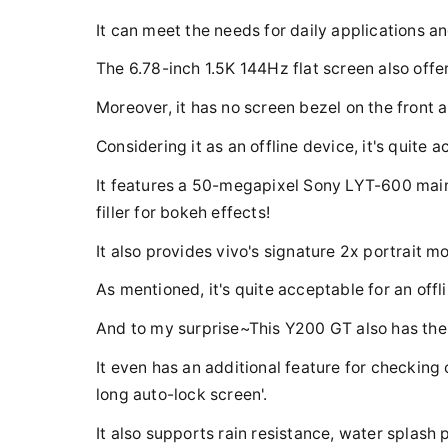
It can meet the needs for daily applications
The 6.78-inch 1.5K 144Hz flat screen also offe
Moreover, it has no screen bezel on the front
Considering it as an offline device, it's quite 
It features a 50-megapixel Sony LYT-600 ma
filler for bokeh effects!
It also provides vivo's signature 2x portrait mo
As mentioned, it's quite acceptable for an offl
And to my surprise~This Y200 GT also has the 
It even has an additional feature for checking
long auto-lock screen'.
It also supports rain resistance, water splash 