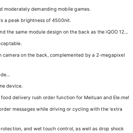
 and moderately demanding mobile games.
rs a peak brightness of 4500nit.
 and the same module design on the back as the iQOO 12...
acceptable.
in camera on the back, complemented by a 2-megapixel
de...
ine device.
food delivery rush order function for Meituan and Ele.me!
 order messages while driving or cycling with the 'extra
protection, and wet touch control, as well as drop shock