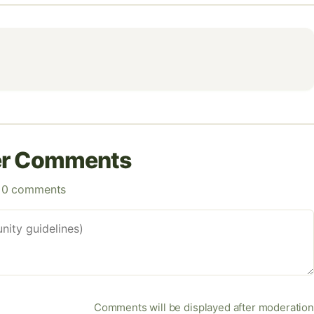
er Comments
0 comments
Comments will be displayed after moderation