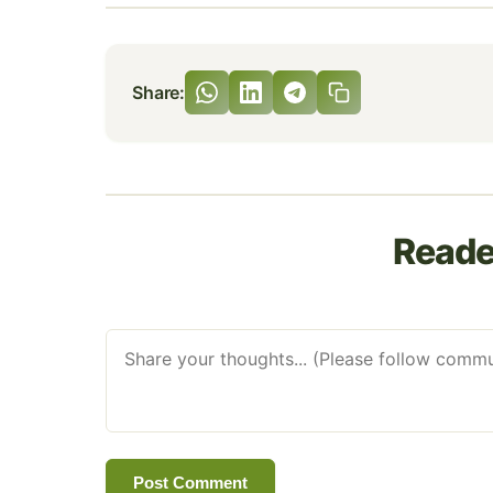
Share:
Read
Post Comment