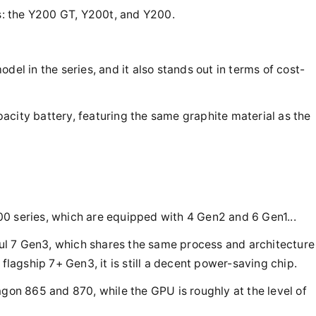
es: the Y200 GT, Y200t, and Y200.
del in the series, and it also stands out in terms of cost-
acity battery, featuring the same graphite material as the
0 series, which are equipped with 4 Gen2 and 6 Gen1...
l 7 Gen3, which shares the same process and architecture
 flagship 7+ Gen3, it is still a decent power-saving chip.
n 865 and 870, while the GPU is roughly at the level of