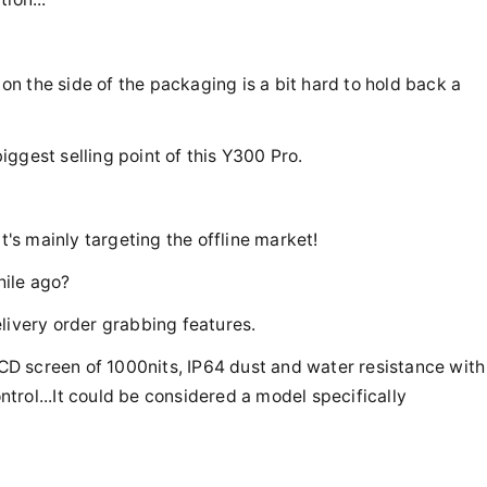
 on the side of the packaging is a bit hard to hold back a
biggest selling point of this Y300 Pro.
t's mainly targeting the offline market!
hile ago?
livery order grabbing features.
D screen of 1000nits, IP64 dust and water resistance with
rol...It could be considered a model specifically