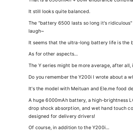
It still looks quite balanced.
The "battery 6500 lasts so long it's ridiculous"
laugh~
It seems that the ultra-long battery life is the 
As for other aspects...
The Y series might be more average, after all, i
Do you remember the Y200i I wrote about a w
It's the model with Meituan and Ele.me food de
A huge 6000mAh battery, a high-brightness LC
drop shock absorption, and wet hand touch cont
designed for delivery drivers!
Of course, in addition to the Y200i...