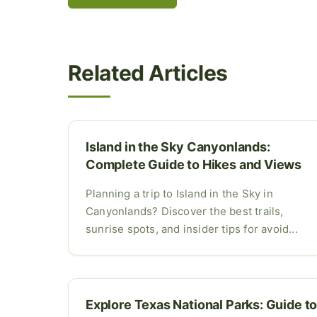
Related Articles
Island in the Sky Canyonlands:
Complete Guide to Hikes and Views
Planning a trip to Island in the Sky in
Canyonlands? Discover the best trails,
sunrise spots, and insider tips for avoid...
Explore Texas National Parks: Guide t