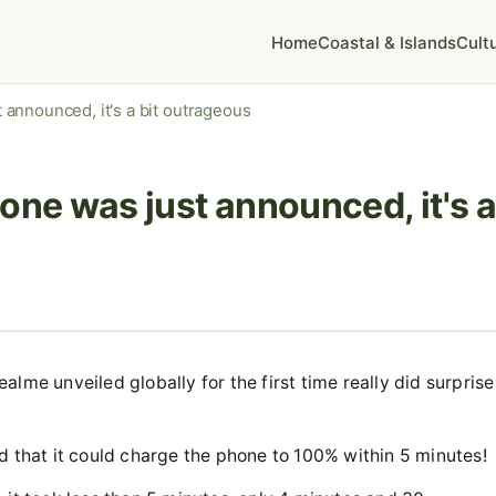
Home
Coastal & Islands
Cult
announced, it's a bit outrageous
e was just announced, it's a
lme unveiled globally for the first time really did surprise
d that it could charge the phone to 100% within 5 minutes!