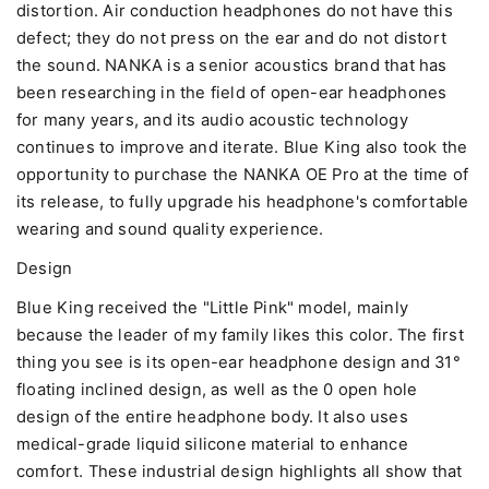
distortion. Air conduction headphones do not have this
defect; they do not press on the ear and do not distort
the sound. NANKA is a senior acoustics brand that has
been researching in the field of open-ear headphones
for many years, and its audio acoustic technology
continues to improve and iterate. Blue King also took the
opportunity to purchase the NANKA OE Pro at the time of
its release, to fully upgrade his headphone's comfortable
wearing and sound quality experience.
Design
Blue King received the "Little Pink" model, mainly
because the leader of my family likes this color. The first
thing you see is its open-ear headphone design and 31°
floating inclined design, as well as the 0 open hole
design of the entire headphone body. It also uses
medical-grade liquid silicone material to enhance
comfort. These industrial design highlights all show that