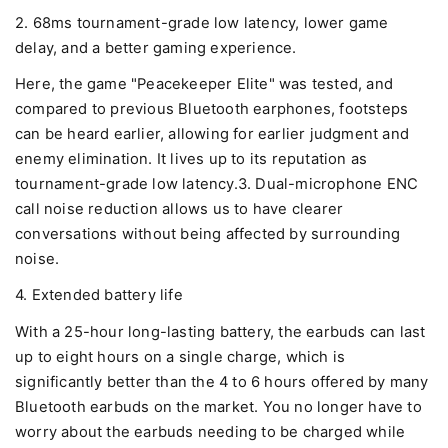
2. 68ms tournament-grade low latency, lower game
delay, and a better gaming experience.
Here, the game "Peacekeeper Elite" was tested, and
compared to previous Bluetooth earphones, footsteps
can be heard earlier, allowing for earlier judgment and
enemy elimination. It lives up to its reputation as
tournament-grade low latency.3. Dual-microphone ENC
call noise reduction allows us to have clearer
conversations without being affected by surrounding
noise.
4. Extended battery life
With a 25-hour long-lasting battery, the earbuds can last
up to eight hours on a single charge, which is
significantly better than the 4 to 6 hours offered by many
Bluetooth earbuds on the market. You no longer have to
worry about the earbuds needing to be charged while