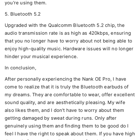
you're using them.
5. Bluetooth 5.2
Upgraded with the Qualcomm Bluetooth 5.2 chip, the
audio transmission rate is as high as 420kbps, ensuring
that you no longer have to worry about not being able to
enjoy high-quality music. Hardware issues will no longer
hinder your musical experience.
In conclusion,
After personally experiencing the Nank OE Pro, I have
come to realize that it is truly the Bluetooth earbuds of
my dreams. They are comfortable to wear, offer excellent
sound quality, and are aesthetically pleasing. My wife
also likes them, and I don't have to worry about them
getting damaged by sweat during runs. Only after
genuinely using them and finding them to be good do I
feel I have the right to speak about them. If you have high