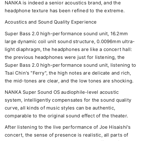
NANKA is indeed a senior acoustics brand, and the
headphone texture has been refined to the extreme.
Acoustics and Sound Quality Experience
Super Bass 2.0 high-performance sound unit, 16.2mm
large dynamic coil unit sound structure, 0.0096mm ultra-
light diaphragm, the headphones are like a concert hall:
the previous headphones were just for listening, the
Super Bass 2.0 high-performance sound unit, listening to
Tsai Chin's "Ferry", the high notes are delicate and rich,
the mid-tones are clear, and the low tones are shocking.
NANKA Super Sound OS audiophile-level acoustic
system, intelligently compensates for the sound quality
curve, all kinds of music styles can be authentic,
comparable to the original sound effect of the theater.
After listening to the live performance of Joe Hisaishi's
concert, the sense of presence is realistic, all parts of