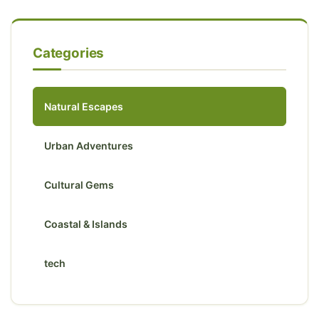
Categories
Natural Escapes
Urban Adventures
Cultural Gems
Coastal & Islands
tech