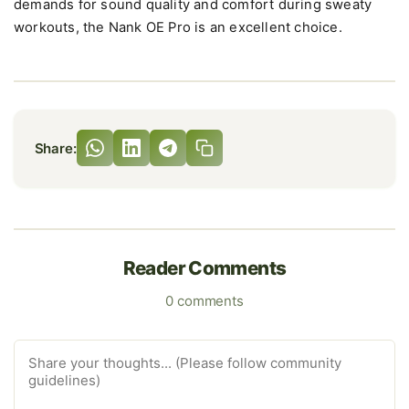
demands for sound quality and comfort during sweaty
workouts, the Nank OE Pro is an excellent choice.
Share:
Reader Comments
0 comments