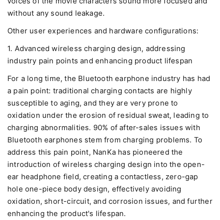
voices of the movie characters sound more focused and
without any sound leakage.
Other user experiences and hardware configurations:
1. Advanced wireless charging design, addressing
industry pain points and enhancing product lifespan
For a long time, the Bluetooth earphone industry has had
a pain point: traditional charging contacts are highly
susceptible to aging, and they are very prone to
oxidation under the erosion of residual sweat, leading to
charging abnormalities. 90% of after-sales issues with
Bluetooth earphones stem from charging problems. To
address this pain point, NanKa has pioneered the
introduction of wireless charging design into the open-
ear headphone field, creating a contactless, zero-gap
hole one-piece body design, effectively avoiding
oxidation, short-circuit, and corrosion issues, and further
enhancing the product's lifespan.