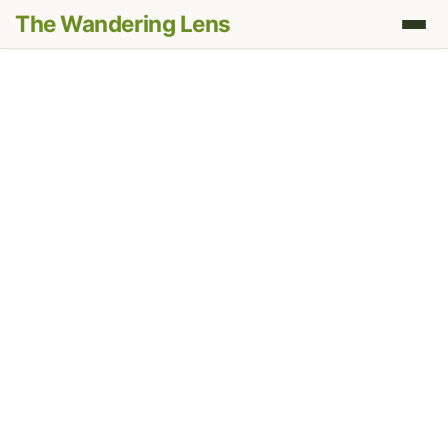
The Wandering Lens