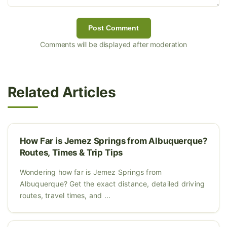
Post Comment
Comments will be displayed after moderation
Related Articles
How Far is Jemez Springs from Albuquerque?
Routes, Times & Trip Tips
Wondering how far is Jemez Springs from
Albuquerque? Get the exact distance, detailed driving
routes, travel times, and ...