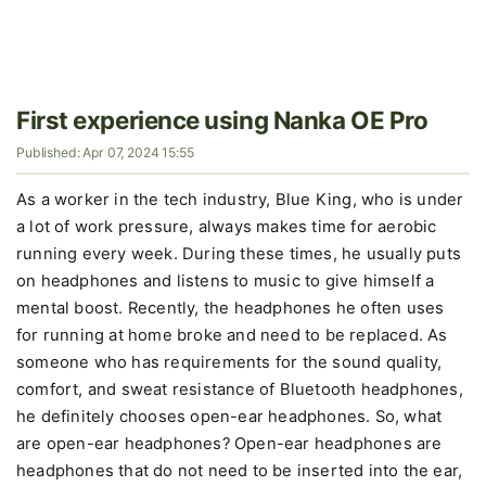
First experience using Nanka OE Pro
Published: Apr 07, 2024 15:55
As a worker in the tech industry, Blue King, who is under
a lot of work pressure, always makes time for aerobic
running every week. During these times, he usually puts
on headphones and listens to music to give himself a
mental boost. Recently, the headphones he often uses
for running at home broke and need to be replaced. As
someone who has requirements for the sound quality,
comfort, and sweat resistance of Bluetooth headphones,
he definitely chooses open-ear headphones. So, what
are open-ear headphones? Open-ear headphones are
headphones that do not need to be inserted into the ear,