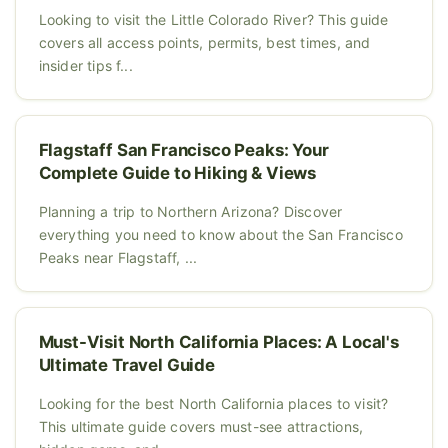
Looking to visit the Little Colorado River? This guide
covers all access points, permits, best times, and
insider tips f...
Flagstaff San Francisco Peaks: Your
Complete Guide to Hiking & Views
Planning a trip to Northern Arizona? Discover
everything you need to know about the San Francisco
Peaks near Flagstaff, ...
Must-Visit North California Places: A Local's
Ultimate Travel Guide
Looking for the best North California places to visit?
This ultimate guide covers must-see attractions,