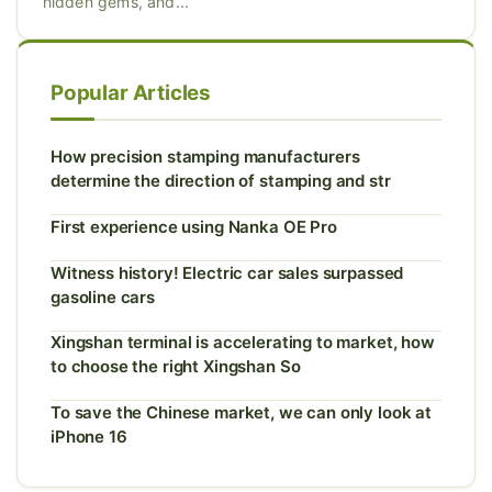
hidden gems, and...
Popular Articles
How precision stamping manufacturers
determine the direction of stamping and str
First experience using Nanka OE Pro
Witness history! Electric car sales surpassed
gasoline cars
Xingshan terminal is accelerating to market, how
to choose the right Xingshan So
To save the Chinese market, we can only look at
iPhone 16