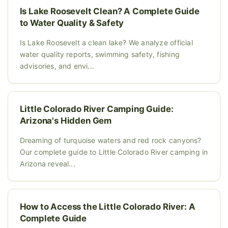
Is Lake Roosevelt Clean? A Complete Guide
to Water Quality & Safety
Is Lake Roosevelt a clean lake? We analyze official
water quality reports, swimming safety, fishing
advisories, and envi...
Little Colorado River Camping Guide:
Arizona's Hidden Gem
Dreaming of turquoise waters and red rock canyons?
Our complete guide to Little Colorado River camping in
Arizona reveal...
How to Access the Little Colorado River: A
Complete Guide