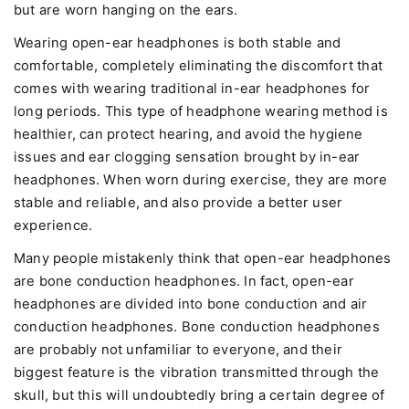
but are worn hanging on the ears.
Wearing open-ear headphones is both stable and
comfortable, completely eliminating the discomfort that
comes with wearing traditional in-ear headphones for
long periods. This type of headphone wearing method is
healthier, can protect hearing, and avoid the hygiene
issues and ear clogging sensation brought by in-ear
headphones. When worn during exercise, they are more
stable and reliable, and also provide a better user
experience.
Many people mistakenly think that open-ear headphones
are bone conduction headphones. In fact, open-ear
headphones are divided into bone conduction and air
conduction headphones. Bone conduction headphones
are probably not unfamiliar to everyone, and their
biggest feature is the vibration transmitted through the
skull, but this will undoubtedly bring a certain degree of