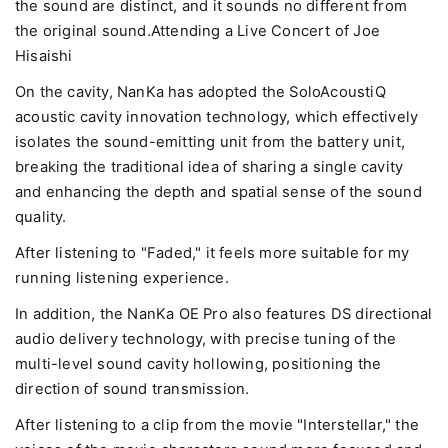
the sound are distinct, and it sounds no different from
the original sound.Attending a Live Concert of Joe
Hisaishi
On the cavity, NanKa has adopted the SoloAcoustiQ
acoustic cavity innovation technology, which effectively
isolates the sound-emitting unit from the battery unit,
breaking the traditional idea of sharing a single cavity
and enhancing the depth and spatial sense of the sound
quality.
After listening to "Faded," it feels more suitable for my
running listening experience.
In addition, the NanKa OE Pro also features DS directional
audio delivery technology, with precise tuning of the
multi-level sound cavity hollowing, positioning the
direction of sound transmission.
After listening to a clip from the movie "Interstellar," the