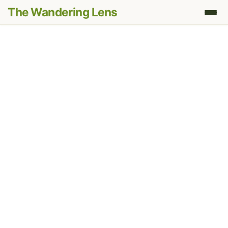
The Wandering Lens