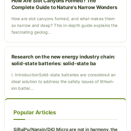
How Are Slot Canyons Formed? The
Complete Guide to Nature's Narrow Wonders
How are slot canyons formed, and what makes them
so narrow and deep? This in-depth guide explains the
fascinating geolog...
Research on the new energy industry chain:
solid-state batteries: solid-state ba
I. IntroductionSolid-state batteries are considered an
ideal solution to address the safety issues of lithium-
ion batter...
Popular Articles
SiRuiPu/Nanxin/DiO Micro are not in harmony, the