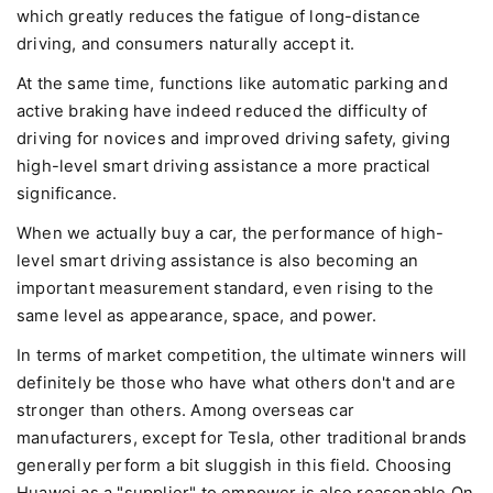
which greatly reduces the fatigue of long-distance
driving, and consumers naturally accept it.
At the same time, functions like automatic parking and
active braking have indeed reduced the difficulty of
driving for novices and improved driving safety, giving
high-level smart driving assistance a more practical
significance.
When we actually buy a car, the performance of high-
level smart driving assistance is also becoming an
important measurement standard, even rising to the
same level as appearance, space, and power.
In terms of market competition, the ultimate winners will
definitely be those who have what others don't and are
stronger than others. Among overseas car
manufacturers, except for Tesla, other traditional brands
generally perform a bit sluggish in this field. Choosing