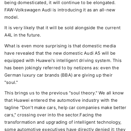
being domesticated, it will continue to be elongated.
FAW-Volkswagen Audi is introducing it as an all-new
model.
It is very likely that it will be sold alongside the current
A4L in the future.
What is even more surprising is that domestic media
have revealed that the new domestic Audi A5 will be
equipped with Huawei's intelligent driving system. This
has been jokingly referred to by netizens as: even the
German luxury car brands (BBA) are giving up their
"soul."
This brings us to the previous "soul theory." We all know
that Huawei entered the automotive industry with the
tagline "Don't make cars, help car companies make better
cars," crossing over into the sector.Facing the
transformation and upgrading of intelligent technology,
some automotive executives have directly denied it: they