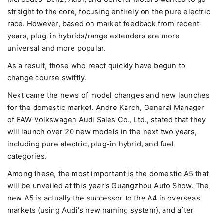
straight to the core, focusing entirely on the pure electric
race. However, based on market feedback from recent
years, plug-in hybrids/range extenders are more
universal and more popular.
As a result, those who react quickly have begun to
change course swiftly.
Next came the news of model changes and new launches
for the domestic market. Andre Karch, General Manager
of FAW-Volkswagen Audi Sales Co., Ltd., stated that they
will launch over 20 new models in the next two years,
including pure electric, plug-in hybrid, and fuel
categories.
Among these, the most important is the domestic A5 that
will be unveiled at this year's Guangzhou Auto Show. The
new A5 is actually the successor to the A4 in overseas
markets (using Audi's new naming system), and after