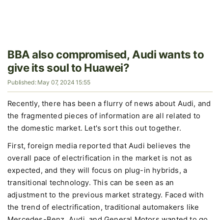
BBA also compromised, Audi wants to
give its soul to Huawei?
Published: May 07, 2024 15:55
Recently, there has been a flurry of news about Audi, and
the fragmented pieces of information are all related to
the domestic market. Let's sort this out together.
First, foreign media reported that Audi believes the
overall pace of electrification in the market is not as
expected, and they will focus on plug-in hybrids, a
transitional technology. This can be seen as an
adjustment to the previous market strategy. Faced with
the trend of electrification, traditional automakers like
Mercedes-Benz, Audi, and General Motors wanted to go