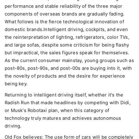
performance and stable reliability of the three major
components of overseas brands are gradually fading.
What follows is the fierce technological innovation of
domestic brands.Intelligent driving, cockpits, and even
the reinterpretation of lighting, refrigerators, color TVs,
and large sofas, despite some criticism for being flashy
but impractical, the sales figures speak for themselves.
As the current consumer mainstay, young groups such as
post-80s, post-90s, and post-00s are buying into it, with
the novelty of products and the desire for experience
being key.
Returning to intelligent driving itself, whether it's the
Radish Run that made headlines by competing with Didi,
or Musk's Robotaxi plan, when this category of
technology truly matures and achieves autonomous
driving.
Old Fox believes: The use form of cars will be completely