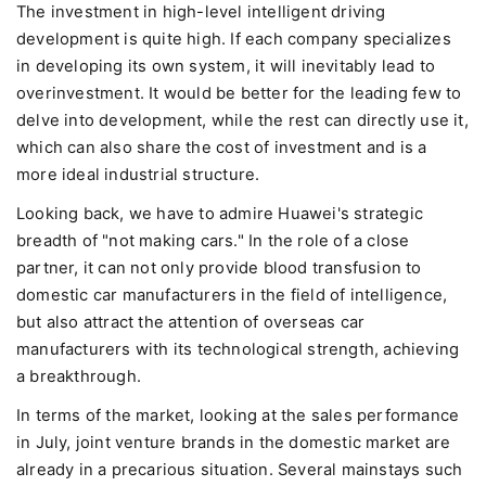
The investment in high-level intelligent driving
development is quite high. If each company specializes
in developing its own system, it will inevitably lead to
overinvestment. It would be better for the leading few to
delve into development, while the rest can directly use it,
which can also share the cost of investment and is a
more ideal industrial structure.
Looking back, we have to admire Huawei's strategic
breadth of "not making cars." In the role of a close
partner, it can not only provide blood transfusion to
domestic car manufacturers in the field of intelligence,
but also attract the attention of overseas car
manufacturers with its technological strength, achieving
a breakthrough.
In terms of the market, looking at the sales performance
in July, joint venture brands in the domestic market are
already in a precarious situation. Several mainstays such