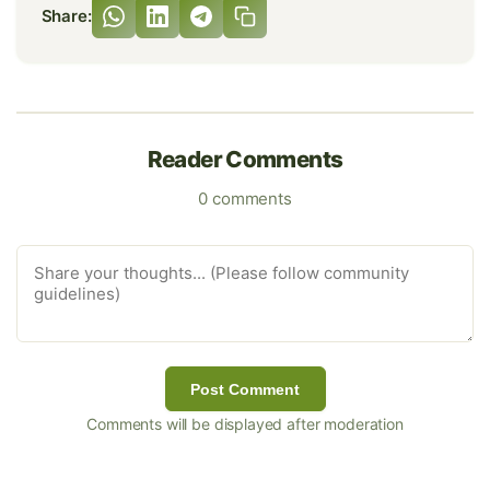
Share:
Reader Comments
0 comments
Post Comment
Comments will be displayed after moderation