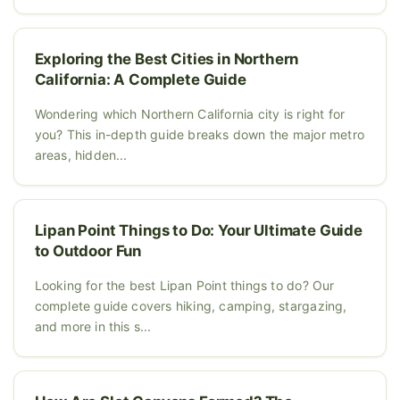
Exploring the Best Cities in Northern
California: A Complete Guide
Wondering which Northern California city is right for
you? This in-depth guide breaks down the major metro
areas, hidden...
Lipan Point Things to Do: Your Ultimate Guide
to Outdoor Fun
Looking for the best Lipan Point things to do? Our
complete guide covers hiking, camping, stargazing,
and more in this s...