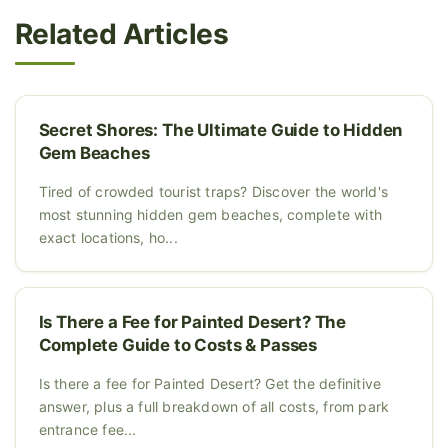
Related Articles
Secret Shores: The Ultimate Guide to Hidden
Gem Beaches
Tired of crowded tourist traps? Discover the world's
most stunning hidden gem beaches, complete with
exact locations, ho...
Is There a Fee for Painted Desert? The
Complete Guide to Costs & Passes
Is there a fee for Painted Desert? Get the definitive
answer, plus a full breakdown of all costs, from park
entrance fee...