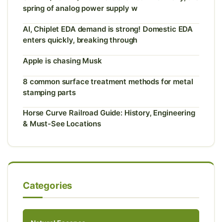
spring of analog power supply w
AI, Chiplet EDA demand is strong! Domestic EDA
enters quickly, breaking through
Apple is chasing Musk
8 common surface treatment methods for metal
stamping parts
Horse Curve Railroad Guide: History, Engineering
& Must-See Locations
Categories