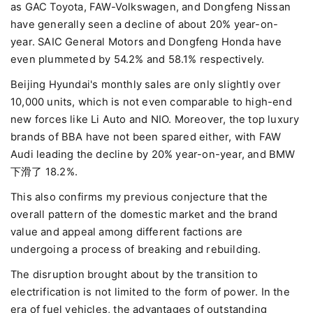
as GAC Toyota, FAW-Volkswagen, and Dongfeng Nissan
have generally seen a decline of about 20% year-on-
year. SAIC General Motors and Dongfeng Honda have
even plummeted by 54.2% and 58.1% respectively.
Beijing Hyundai's monthly sales are only slightly over
10,000 units, which is not even comparable to high-end
new forces like Li Auto and NIO. Moreover, the top luxury
brands of BBA have not been spared either, with FAW
Audi leading the decline by 20% year-on-year, and BMW
下滑了 18.2%.
This also confirms my previous conjecture that the
overall pattern of the domestic market and the brand
value and appeal among different factions are
undergoing a process of breaking and rebuilding.
The disruption brought about by the transition to
electrification is not limited to the form of power. In the
era of fuel vehicles, the advantages of outstanding