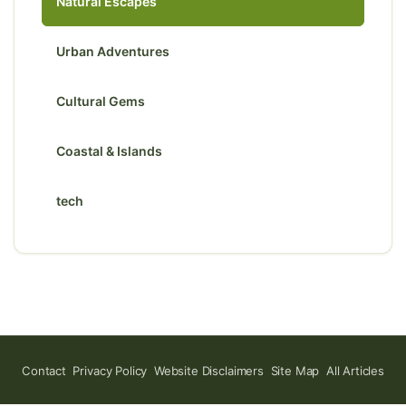
Natural Escapes
Urban Adventures
Cultural Gems
Coastal & Islands
tech
Contact
Privacy Policy
Website Disclaimers
Site Map
All Articles