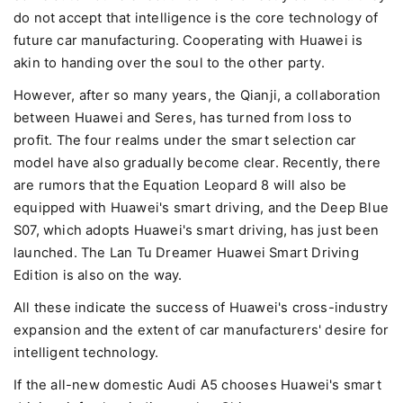
do not accept that intelligence is the core technology of
future car manufacturing. Cooperating with Huawei is
akin to handing over the soul to the other party.
However, after so many years, the Qianji, a collaboration
between Huawei and Seres, has turned from loss to
profit. The four realms under the smart selection car
model have also gradually become clear. Recently, there
are rumors that the Equation Leopard 8 will also be
equipped with Huawei's smart driving, and the Deep Blue
S07, which adopts Huawei's smart driving, has just been
launched. The Lan Tu Dreamer Huawei Smart Driving
Edition is also on the way.
All these indicate the success of Huawei's cross-industry
expansion and the extent of car manufacturers' desire for
intelligent technology.
If the all-new domestic Audi A5 chooses Huawei's smart