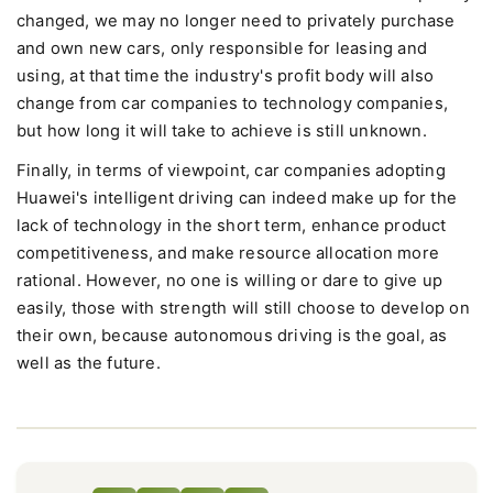
changed, we may no longer need to privately purchase
and own new cars, only responsible for leasing and
using, at that time the industry's profit body will also
change from car companies to technology companies,
but how long it will take to achieve is still unknown.
Finally, in terms of viewpoint, car companies adopting
Huawei's intelligent driving can indeed make up for the
lack of technology in the short term, enhance product
competitiveness, and make resource allocation more
rational. However, no one is willing or dare to give up
easily, those with strength will still choose to develop on
their own, because autonomous driving is the goal, as
well as the future.