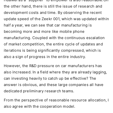
Huawei as a "supplier" to empower is also reasonable.On
the other hand, there is still the issue of research and
development costs and time. By observing the recent
update speed of the Zeekr 001, which was updated within
half a year, we can see that car manufacturing is
becoming more and more like mobile phone
manufacturing. Coupled with the continuous escalation
of market competition, the entire cycle of updates and
iterations is being significantly compressed, which is
also a sign of progress in the entire industry.
However, the R&D pressure on car manufacturers has
also increased. In a field where they are already lagging,
can investing heavily to catch up be effective? The
answer is obvious, and these large companies all have
dedicated preliminary research teams.
From the perspective of reasonable resource allocation, I
also agree with the cooperation model.