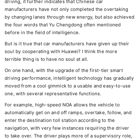
driving, it further indicates that Chinese car
manufacturers have not only completed the overtaking
by changing lanes through new energy, but also achieved
the four words that Yu Chengdong often mentioned
before in the field of intelligence.
But is it true that car manufacturers have given up their
soul by cooperating with Huawei? I think the more
terrible thing is to have no soul at all.
On one hand, with the upgrade of the first-tier smart
driving performance, intelligent technology has gradually
moved from a cool gimmick to a usable and easy-to-use
one, with several representative functions.
For example, high-speed NOA allows the vehicle to
automatically get on and off ramps, overtake, follow, and
enter the destination toll station according to the
navigation, with very few instances requiring the driver
to take over. The driver plays more of a supervisory role,