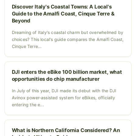
Discover Italy's Coastal Towns: A Local's
Guide to the Amalfi Coast, Cinque Terre &
Beyond
Dreaming of Italy's coastal charm but overwhelmed by
choices? This local's guide compares the Amalfi Coast,
Cinque Terre...
DJI enters the eBike 100 billion market, what
opportunities do chip manufacturer
In July of this year, DJI made its debut with the DJI
Avinox power-assisted system for eBikes, officially
entering the e...
What is Northern California Considered? An