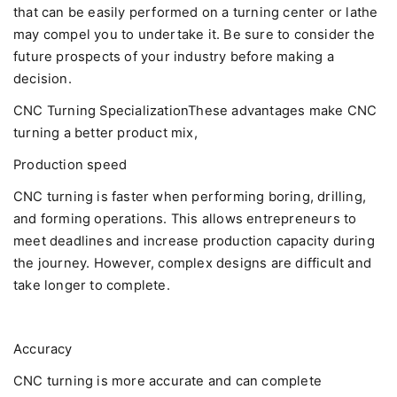
that can be easily performed on a turning center or lathe
may compel you to undertake it. Be sure to consider the
future prospects of your industry before making a
decision.
CNC Turning SpecializationThese advantages make CNC
turning a better product mix,
Production speed
CNC turning is faster when performing boring, drilling,
and forming operations. This allows entrepreneurs to
meet deadlines and increase production capacity during
the journey. However, complex designs are difficult and
take longer to complete.
Accuracy
CNC turning is more accurate and can complete