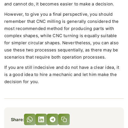
and cannot do, it becomes easier to make a decision.
However, to give you a final perspective, you should
remember that CNC milling is generally considered the
most recommended method for producing parts with
complex shapes, while CNC turning is equally suitable
for simpler circular shapes. Nevertheless, you can also
use these two processes sequentially, as there may be
scenarios that require both operation processes.
If you are still indecisive and do not have a clear idea, it
is a good idea to hire a mechanic and let him make the
decision for you.
Share: