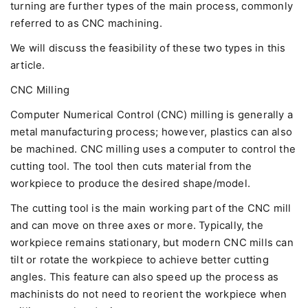
turning are further types of the main process, commonly
referred to as CNC machining.
We will discuss the feasibility of these two types in this
article.
CNC Milling
Computer Numerical Control (CNC) milling is generally a
metal manufacturing process; however, plastics can also
be machined. CNC milling uses a computer to control the
cutting tool. The tool then cuts material from the
workpiece to produce the desired shape/model.
The cutting tool is the main working part of the CNC mill
and can move on three axes or more. Typically, the
workpiece remains stationary, but modern CNC mills can
tilt or rotate the workpiece to achieve better cutting
angles. This feature can also speed up the process as
machinists do not need to reorient the workpiece when