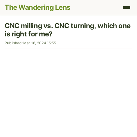
The Wandering Lens
CNC milling vs. CNC turning, which one
is right for me?
Published: Mar 16, 2024 15:55