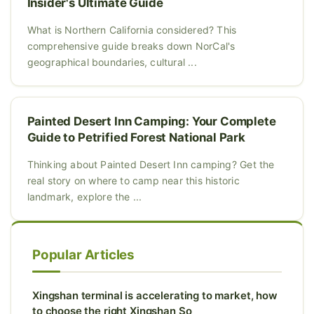
Insider's Ultimate Guide
What is Northern California considered? This
comprehensive guide breaks down NorCal's
geographical boundaries, cultural ...
Painted Desert Inn Camping: Your Complete
Guide to Petrified Forest National Park
Thinking about Painted Desert Inn camping? Get the
real story on where to camp near this historic
landmark, explore the ...
Popular Articles
Xingshan terminal is accelerating to market, how
to choose the right Xingshan So