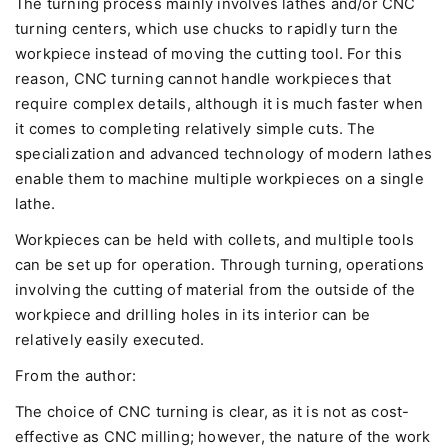
The turning process mainly involves lathes and/or CNC
turning centers, which use chucks to rapidly turn the
workpiece instead of moving the cutting tool. For this
reason, CNC turning cannot handle workpieces that
require complex details, although it is much faster when
it comes to completing relatively simple cuts. The
specialization and advanced technology of modern lathes
enable them to machine multiple workpieces on a single
lathe.
Workpieces can be held with collets, and multiple tools
can be set up for operation. Through turning, operations
involving the cutting of material from the outside of the
workpiece and drilling holes in its interior can be
relatively easily executed.
From the author:
The choice of CNC turning is clear, as it is not as cost-
effective as CNC milling; however, the nature of the work