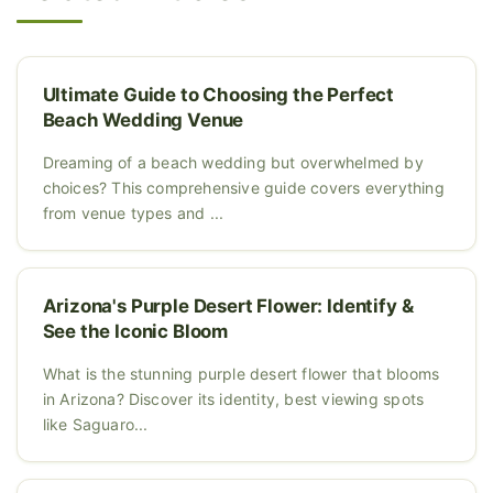
Ultimate Guide to Choosing the Perfect
Beach Wedding Venue
Dreaming of a beach wedding but overwhelmed by
choices? This comprehensive guide covers everything
from venue types and ...
Arizona's Purple Desert Flower: Identify &
See the Iconic Bloom
What is the stunning purple desert flower that blooms
in Arizona? Discover its identity, best viewing spots
like Saguaro...