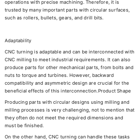
operations with precise machining. Therefore, it is
trusted by many important parts with circular surfaces,
such as rollers, bullets, gears, and drill bits.
Adaptability
CNC turning is adaptable and can be interconnected with
CNC milling to meet industrial requirements. It can also
produce parts for other mechanical parts, from bolts and
nuts to torque and turbines. However, backward
compatibility and asymmetric design are crucial for the
beneficial effects of this interconnection.Product Shape
Producing parts with circular designs using milling and
milling processes is very challenging, not to mention that
they often do not meet the required dimensions and
must be finished.
On the other hand, CNC turning can handle these tasks