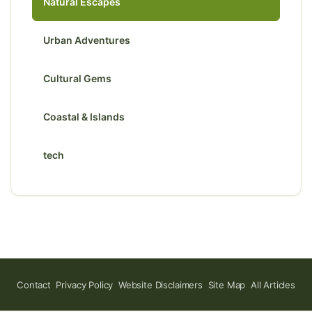
Natural Escapes
Urban Adventures
Cultural Gems
Coastal & Islands
tech
Contact
Privacy Policy
Website Disclaimers
Site Map
All Articles