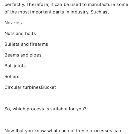
perfectly. Therefore, it can be used to manufacture some
of the most important parts in industry. Such as,
Nozzles
Nuts and bolts
Bullets and firearms
Beams and pipes
Ball joints
Rollers
Circular turbinesBucket
So, which process is suitable for you?
Now that you know what each of these processes can