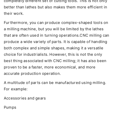
completely different set of cutting tools. This is not only
better than lathes but also makes them more efficient in
their work.
Furthermore, you can produce complex-shaped tools on
a milling machine, but you will be limited by the lathes
that are often used in turning operations.CNC milling can
produce a wide variety of parts. It is capable of handling
both complex and simple shapes, making it a versatile
choice for industrialists. However, this is not the only
best thing associated with CNC milling; it has also been
proven to be a faster, more economical, and more
accurate production operation.
A multitude of parts can be manufactured using milling.
For example:
Accessories and gears
Pumps