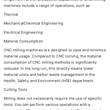
machines include a range of operations, such as:
Thermal
MechanicalChemical Engineering
Electrical Engineering
Material Consumption
CNC milling machines are designed to save and minimize
material usage. Compared to CNC turning, the material
consumption of CNC milling methods is significantly
reduced. In the long run, this directly means lower
material costs and better waste management in the
Health, Safety, and Environment (HSE) department.
Cutting Tools
Milling does not necessarily require the use of specific
tools. You can perform various operations with a