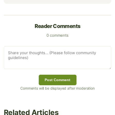
Reader Comments
0 comments
Post Comment
Comments will be displayed after moderation
Related Articles