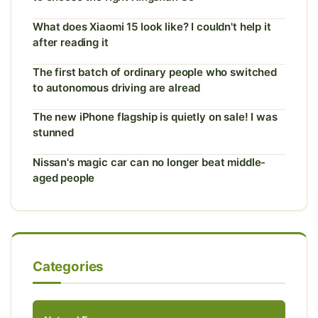
What does Xiaomi 15 look like? I couldn't help it
after reading it
The first batch of ordinary people who switched
to autonomous driving are alread
The new iPhone flagship is quietly on sale! I was
stunned
Nissan's magic car can no longer beat middle-
aged people
Categories