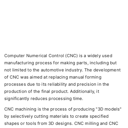
Computer Numerical Control (CNC) is a widely used
manufacturing process for making parts, including but
not limited to the automotive industry. The development
of CNC was aimed at replacing manual forming
processes due to its reliability and precision in the
production of the final product. Additionally, it
significantly reduces processing time.
CNC machining is the process of producing "3D models"
by selectively cutting materials to create specified
shapes or tools from 3D designs. CNC milling and CNC