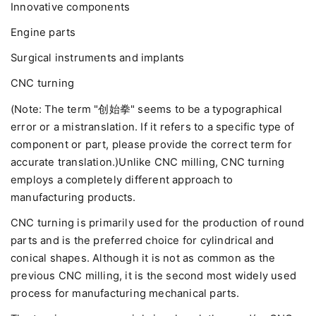
Innovative components
Engine parts
Surgical instruments and implants
CNC turning
(Note: The term "创始拳" seems to be a typographical
error or a mistranslation. If it refers to a specific type of
component or part, please provide the correct term for
accurate translation.)Unlike CNC milling, CNC turning
employs a completely different approach to
manufacturing products.
CNC turning is primarily used for the production of round
parts and is the preferred choice for cylindrical and
conical shapes. Although it is not as common as the
previous CNC milling, it is the second most widely used
process for manufacturing mechanical parts.