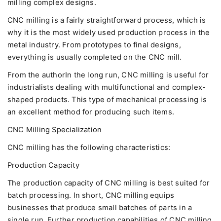
milling complex designs.
CNC milling is a fairly straightforward process, which is
why it is the most widely used production process in the
metal industry. From prototypes to final designs,
everything is usually completed on the CNC mill.
From the authorIn the long run, CNC milling is useful for
industrialists dealing with multifunctional and complex-
shaped products. This type of mechanical processing is
an excellent method for producing such items.
CNC Milling Specialization
CNC milling has the following characteristics:
Production Capacity
The production capacity of CNC milling is best suited for
batch processing. In short, CNC milling equips
businesses that produce small batches of parts in a
single run. Further production capabilities of CNC milling