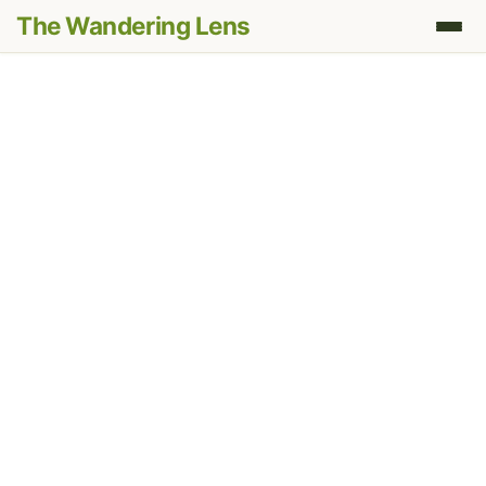
The Wandering Lens