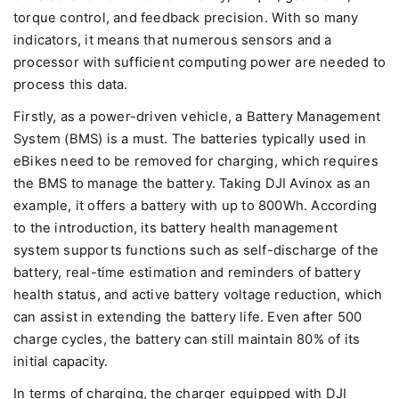
torque control, and feedback precision. With so many
indicators, it means that numerous sensors and a
processor with sufficient computing power are needed to
process this data.
Firstly, as a power-driven vehicle, a Battery Management
System (BMS) is a must. The batteries typically used in
eBikes need to be removed for charging, which requires
the BMS to manage the battery. Taking DJI Avinox as an
example, it offers a battery with up to 800Wh. According
to the introduction, its battery health management
system supports functions such as self-discharge of the
battery, real-time estimation and reminders of battery
health status, and active battery voltage reduction, which
can assist in extending the battery life. Even after 500
charge cycles, the battery can still maintain 80% of its
initial capacity.
In terms of charging, the charger equipped with DJI