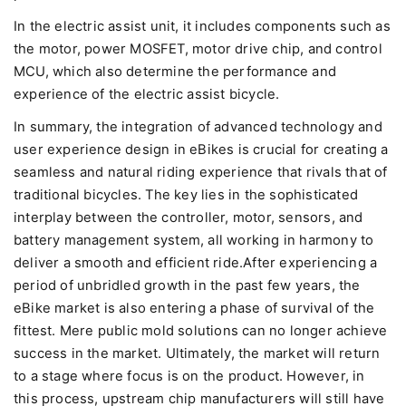
In the electric assist unit, it includes components such as
the motor, power MOSFET, motor drive chip, and control
MCU, which also determine the performance and
experience of the electric assist bicycle.
In summary, the integration of advanced technology and
user experience design in eBikes is crucial for creating a
seamless and natural riding experience that rivals that of
traditional bicycles. The key lies in the sophisticated
interplay between the controller, motor, sensors, and
battery management system, all working in harmony to
deliver a smooth and efficient ride.After experiencing a
period of unbridled growth in the past few years, the
eBike market is also entering a phase of survival of the
fittest. Mere public mold solutions can no longer achieve
success in the market. Ultimately, the market will return
to a stage where focus is on the product. However, in
this process, upstream chip manufacturers will still have