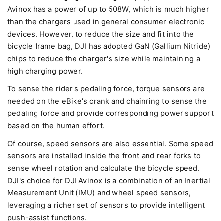
Avinox has a power of up to 508W, which is much higher
than the chargers used in general consumer electronic
devices. However, to reduce the size and fit into the
bicycle frame bag, DJI has adopted GaN (Gallium Nitride)
chips to reduce the charger's size while maintaining a
high charging power.
To sense the rider's pedaling force, torque sensors are
needed on the eBike's crank and chainring to sense the
pedaling force and provide corresponding power support
based on the human effort.
Of course, speed sensors are also essential. Some speed
sensors are installed inside the front and rear forks to
sense wheel rotation and calculate the bicycle speed.
DJI's choice for DJI Avinox is a combination of an Inertial
Measurement Unit (IMU) and wheel speed sensors,
leveraging a richer set of sensors to provide intelligent
push-assist functions.