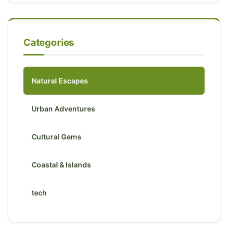
Categories
Natural Escapes
Urban Adventures
Cultural Gems
Coastal & Islands
tech