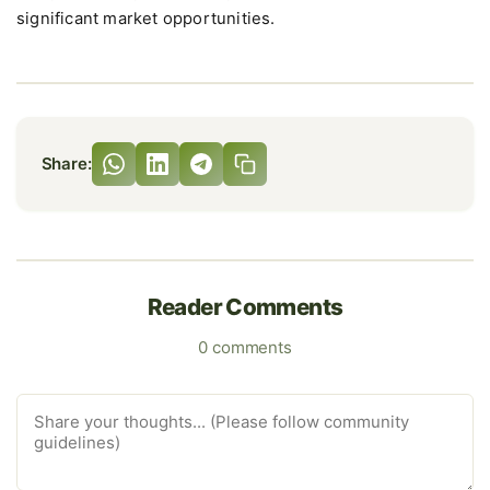
significant market opportunities.
Share:
Reader Comments
0 comments