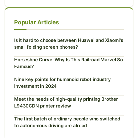
Popular Articles
Is it hard to choose between Huawei and Xiaomi's
small folding screen phones?
Horseshoe Curve: Why Is This Railroad Marvel So
Famous?
Nine key points for humanoid robot industry
investment in 2024
Meet the needs of high-quality printing Brother
L9430CDN printer review
The first batch of ordinary people who switched
to autonomous driving are alread