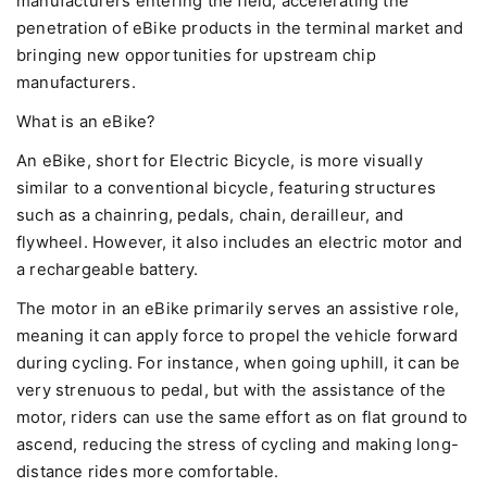
manufacturers entering the field, accelerating the
penetration of eBike products in the terminal market and
bringing new opportunities for upstream chip
manufacturers.
What is an eBike?
An eBike, short for Electric Bicycle, is more visually
similar to a conventional bicycle, featuring structures
such as a chainring, pedals, chain, derailleur, and
flywheel. However, it also includes an electric motor and
a rechargeable battery.
The motor in an eBike primarily serves an assistive role,
meaning it can apply force to propel the vehicle forward
during cycling. For instance, when going uphill, it can be
very strenuous to pedal, but with the assistance of the
motor, riders can use the same effort as on flat ground to
ascend, reducing the stress of cycling and making long-
distance rides more comfortable.