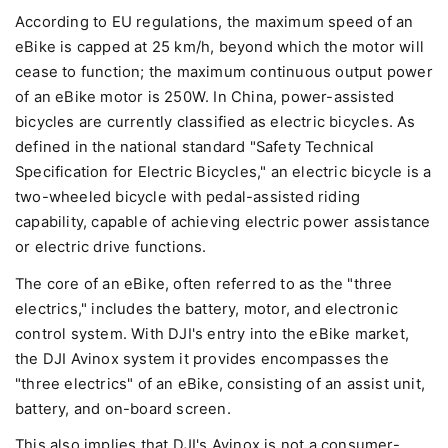
According to EU regulations, the maximum speed of an
eBike is capped at 25 km/h, beyond which the motor will
cease to function; the maximum continuous output power
of an eBike motor is 250W. In China, power-assisted
bicycles are currently classified as electric bicycles. As
defined in the national standard "Safety Technical
Specification for Electric Bicycles," an electric bicycle is a
two-wheeled bicycle with pedal-assisted riding
capability, capable of achieving electric power assistance
or electric drive functions.
The core of an eBike, often referred to as the "three
electrics," includes the battery, motor, and electronic
control system. With DJI's entry into the eBike market,
the DJI Avinox system it provides encompasses the
"three electrics" of an eBike, consisting of an assist unit,
battery, and on-board screen.
This also implies that DJI's Avinox is not a consumer-