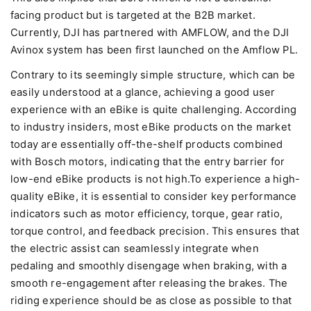
facing product but is targeted at the B2B market.
Currently, DJI has partnered with AMFLOW, and the DJI
Avinox system has been first launched on the Amflow PL.
Contrary to its seemingly simple structure, which can be
easily understood at a glance, achieving a good user
experience with an eBike is quite challenging. According
to industry insiders, most eBike products on the market
today are essentially off-the-shelf products combined
with Bosch motors, indicating that the entry barrier for
low-end eBike products is not high.To experience a high-
quality eBike, it is essential to consider key performance
indicators such as motor efficiency, torque, gear ratio,
torque control, and feedback precision. This ensures that
the electric assist can seamlessly integrate when
pedaling and smoothly disengage when braking, with a
smooth re-engagement after releasing the brakes. The
riding experience should be as close as possible to that