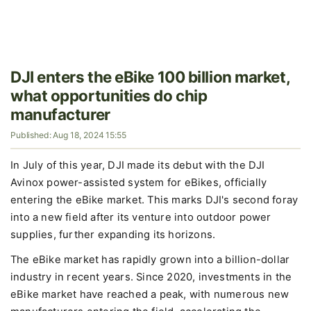
DJI enters the eBike 100 billion market,
what opportunities do chip
manufacturer
Published: Aug 18, 2024 15:55
In July of this year, DJI made its debut with the DJI
Avinox power-assisted system for eBikes, officially
entering the eBike market. This marks DJI's second foray
into a new field after its venture into outdoor power
supplies, further expanding its horizons.
The eBike market has rapidly grown into a billion-dollar
industry in recent years. Since 2020, investments in the
eBike market have reached a peak, with numerous new