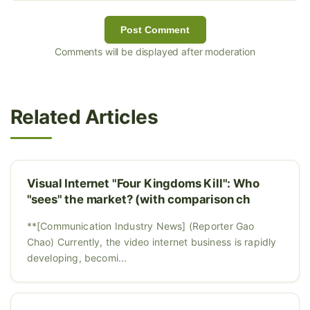
Post Comment
Comments will be displayed after moderation
Related Articles
Visual Internet "Four Kingdoms Kill": Who
"sees" the market? (with comparison ch
**[Communication Industry News] (Reporter Gao
Chao) Currently, the video internet business is rapidly
developing, becomi...