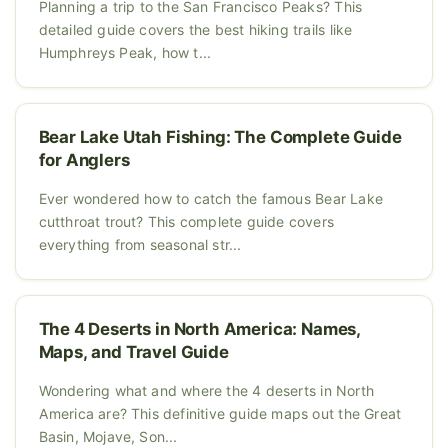
Planning a trip to the San Francisco Peaks? This
detailed guide covers the best hiking trails like
Humphreys Peak, how t...
Bear Lake Utah Fishing: The Complete Guide
for Anglers
Ever wondered how to catch the famous Bear Lake
cutthroat trout? This complete guide covers
everything from seasonal str...
The 4 Deserts in North America: Names,
Maps, and Travel Guide
Wondering what and where the 4 deserts in North
America are? This definitive guide maps out the Great
Basin, Mojave, Son...