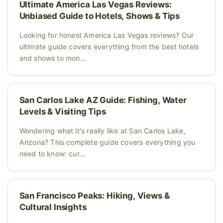
Ultimate America Las Vegas Reviews:
Unbiased Guide to Hotels, Shows & Tips
Looking for honest America Las Vegas reviews? Our
ultimate guide covers everything from the best hotels
and shows to mon...
San Carlos Lake AZ Guide: Fishing, Water
Levels & Visiting Tips
Wondering what it's really like at San Carlos Lake,
Arizona? This complete guide covers everything you
need to know: cur...
San Francisco Peaks: Hiking, Views &
Cultural Insights