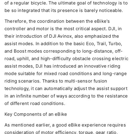
of a regular bicycle. The ultimate goal of technology is to
be so integrated that its presence is barely noticeable.
Therefore, the coordination between the eBike's
controller and motor is the most critical aspect. DJI, in
their introduction of DJI Avinox, also emphasized the
assist modes. In addition to the basic Eco, Trail, Turbo,
and Boost modes corresponding to long-distance, off-
road, uphill, and high-difficulty obstacle crossing electric
assist modes, DJI has introduced an innovative riding
mode suitable for mixed road conditions and long-range
riding scenarios. Thanks to multi-sensor fusion
technology, it can automatically adjust the assist support
in an infinite number of ways according to the resistance
of different road conditions.
Key Components of an eBike
As mentioned earlier, a good eBike experience requires
consideration of motor efficiency, torque, gear ratio,