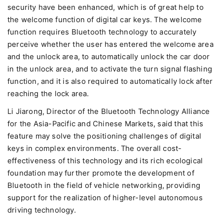
security have been enhanced, which is of great help to
the welcome function of digital car keys. The welcome
function requires Bluetooth technology to accurately
perceive whether the user has entered the welcome area
and the unlock area, to automatically unlock the car door
in the unlock area, and to activate the turn signal flashing
function, and it is also required to automatically lock after
reaching the lock area.
Li Jiarong, Director of the Bluetooth Technology Alliance
for the Asia-Pacific and Chinese Markets, said that this
feature may solve the positioning challenges of digital
keys in complex environments. The overall cost-
effectiveness of this technology and its rich ecological
foundation may further promote the development of
Bluetooth in the field of vehicle networking, providing
support for the realization of higher-level autonomous
driving technology.