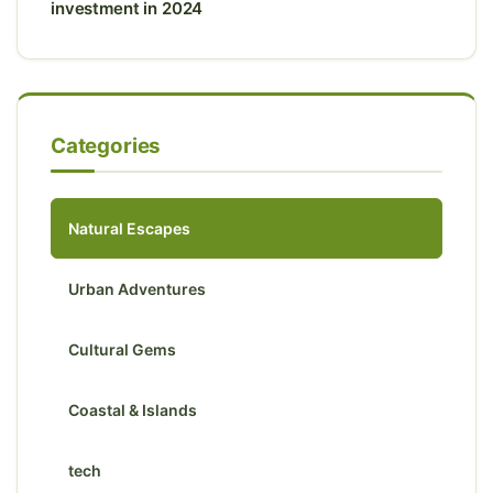
investment in 2024
Categories
Natural Escapes
Urban Adventures
Cultural Gems
Coastal & Islands
tech