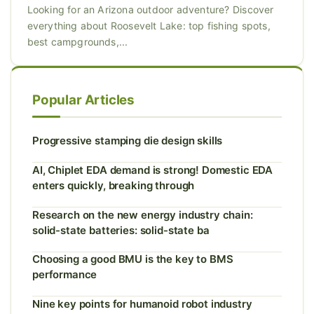
Looking for an Arizona outdoor adventure? Discover
everything about Roosevelt Lake: top fishing spots,
best campgrounds,...
Popular Articles
Progressive stamping die design skills
AI, Chiplet EDA demand is strong! Domestic EDA
enters quickly, breaking through
Research on the new energy industry chain:
solid-state batteries: solid-state ba
Choosing a good BMU is the key to BMS
performance
Nine key points for humanoid robot industry