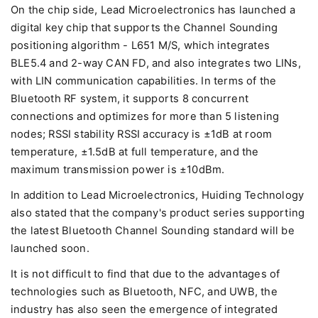
On the chip side, Lead Microelectronics has launched a
digital key chip that supports the Channel Sounding
positioning algorithm - L651 M/S, which integrates
BLE5.4 and 2-way CAN FD, and also integrates two LINs,
with LIN communication capabilities. In terms of the
Bluetooth RF system, it supports 8 concurrent
connections and optimizes for more than 5 listening
nodes; RSSI stability RSSI accuracy is ±1dB at room
temperature, ±1.5dB at full temperature, and the
maximum transmission power is ±10dBm.
In addition to Lead Microelectronics, Huiding Technology
also stated that the company's product series supporting
the latest Bluetooth Channel Sounding standard will be
launched soon.
It is not difficult to find that due to the advantages of
technologies such as Bluetooth, NFC, and UWB, the
industry has also seen the emergence of integrated