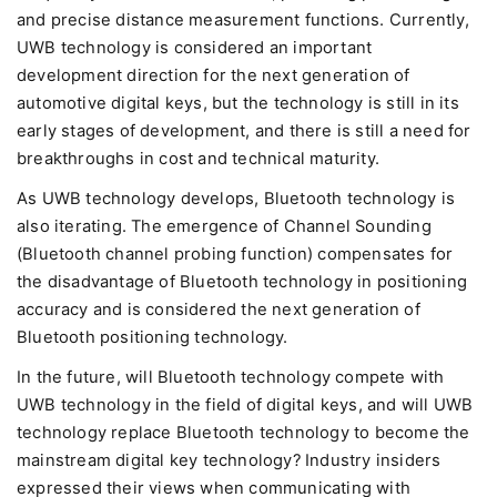
and precise distance measurement functions. Currently,
UWB technology is considered an important
development direction for the next generation of
automotive digital keys, but the technology is still in its
early stages of development, and there is still a need for
breakthroughs in cost and technical maturity.
As UWB technology develops, Bluetooth technology is
also iterating. The emergence of Channel Sounding
(Bluetooth channel probing function) compensates for
the disadvantage of Bluetooth technology in positioning
accuracy and is considered the next generation of
Bluetooth positioning technology.
In the future, will Bluetooth technology compete with
UWB technology in the field of digital keys, and will UWB
technology replace Bluetooth technology to become the
mainstream digital key technology? Industry insiders
expressed their views when communicating with