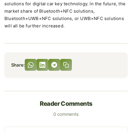
solutions for digital car key technology. In the future, the
market share of Bluetooth+NFC solutions,
Bluetooth+UWB+NFC solutions, or UWB+NFC solutions
will all be further increased.
Share:
Reader Comments
0 comments