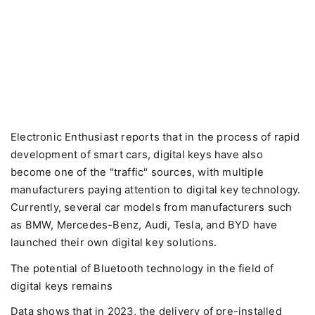
Electronic Enthusiast reports that in the process of rapid
development of smart cars, digital keys have also
become one of the "traffic" sources, with multiple
manufacturers paying attention to digital key technology.
Currently, several car models from manufacturers such
as BMW, Mercedes-Benz, Audi, Tesla, and BYD have
launched their own digital key solutions.
The potential of Bluetooth technology in the field of
digital keys remains
Data shows that in 2023, the delivery of pre-installed