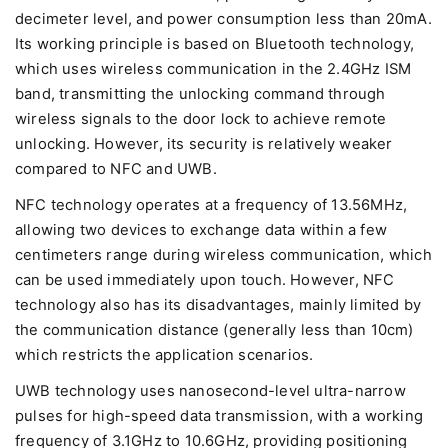
decimeter level, and power consumption less than 20mA.
Its working principle is based on Bluetooth technology,
which uses wireless communication in the 2.4GHz ISM
band, transmitting the unlocking command through
wireless signals to the door lock to achieve remote
unlocking. However, its security is relatively weaker
compared to NFC and UWB.
NFC technology operates at a frequency of 13.56MHz,
allowing two devices to exchange data within a few
centimeters range during wireless communication, which
can be used immediately upon touch. However, NFC
technology also has its disadvantages, mainly limited by
the communication distance (generally less than 10cm)
which restricts the application scenarios.
UWB technology uses nanosecond-level ultra-narrow
pulses for high-speed data transmission, with a working
frequency of 3.1GHz to 10.6GHz, providing positioning