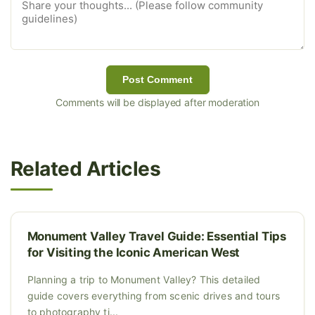
Post Comment
Comments will be displayed after moderation
Related Articles
Monument Valley Travel Guide: Essential Tips
for Visiting the Iconic American West
Planning a trip to Monument Valley? This detailed
guide covers everything from scenic drives and tours
to photography ti...