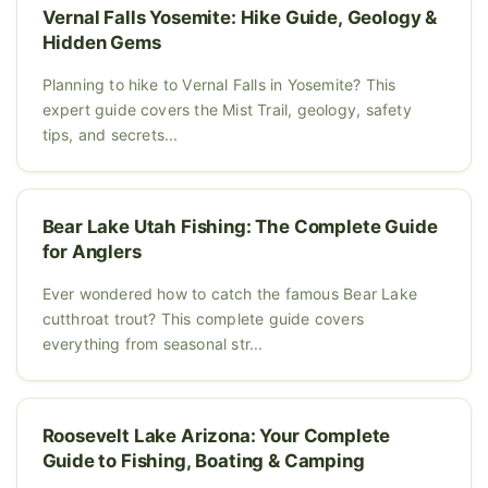
Vernal Falls Yosemite: Hike Guide, Geology &
Hidden Gems
Planning to hike to Vernal Falls in Yosemite? This
expert guide covers the Mist Trail, geology, safety
tips, and secrets...
Bear Lake Utah Fishing: The Complete Guide
for Anglers
Ever wondered how to catch the famous Bear Lake
cutthroat trout? This complete guide covers
everything from seasonal str...
Roosevelt Lake Arizona: Your Complete
Guide to Fishing, Boating & Camping