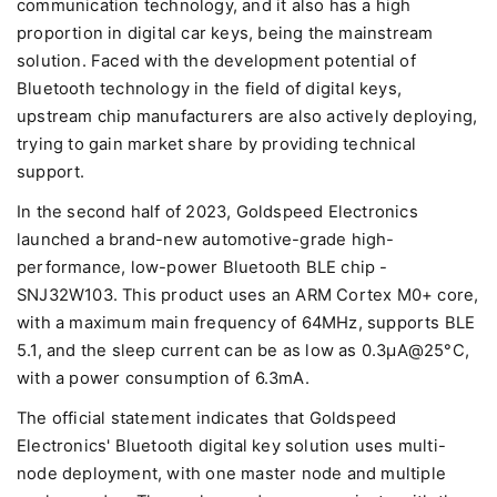
communication technology, and it also has a high
proportion in digital car keys, being the mainstream
solution. Faced with the development potential of
Bluetooth technology in the field of digital keys,
upstream chip manufacturers are also actively deploying,
trying to gain market share by providing technical
support.
In the second half of 2023, Goldspeed Electronics
launched a brand-new automotive-grade high-
performance, low-power Bluetooth BLE chip -
SNJ32W103. This product uses an ARM Cortex M0+ core,
with a maximum main frequency of 64MHz, supports BLE
5.1, and the sleep current can be as low as 0.3μA@25°C,
with a power consumption of 6.3mA.
The official statement indicates that Goldspeed
Electronics' Bluetooth digital key solution uses multi-
node deployment, with one master node and multiple