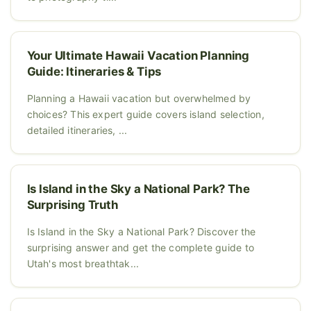
Your Ultimate Hawaii Vacation Planning
Guide: Itineraries & Tips
Planning a Hawaii vacation but overwhelmed by
choices? This expert guide covers island selection,
detailed itineraries, ...
Is Island in the Sky a National Park? The
Surprising Truth
Is Island in the Sky a National Park? Discover the
surprising answer and get the complete guide to
Utah's most breathtak...