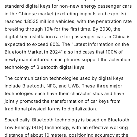
standard digital keys for non-new energy passenger cars
in the Chinese market (excluding imports and exports)
reached 1.8535 million vehicles, with the penetration rate
breaking through 10% for the first time. By 2030, the
digital key installation rate for passenger cars in China is
expected to exceed 80%. The "Latest Information on the
Bluetooth Market in 2024" also indicates that 100% of
newly manufactured smartphones support the activation
technology of Bluetooth digital keys.
The communication technologies used by digital keys
include Bluetooth, NFC, and UWB. These three major
technologies each have their characteristics and have
jointly promoted the transformation of car keys from
traditional physical forms to digitalization.
Specifically, Bluetooth technology is based on Bluetooth
Low Energy (BLE) technology, with an effective working
distance of about 10 meters, positioning accuracy at the