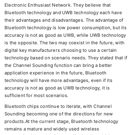
Electronic Enthusiast Network. They believe that
Bluetooth technology and UWB technology each have
their advantages and disadvantages. The advantage of
Bluetooth technology is low power consumption, but its
accuracy is not as good as UWB, while UWB technology
is the opposite. The two may coexist in the future, with
digital key manufacturers choosing to use a certain
technology based on scenario needs. They stated that if
the Channel Sounding function can bring a better
application experience in the future, Bluetooth
technology will have more advantages, even if its
accuracy is not as good as UWB technology, it is
sufficient for most scenarios.
Bluetooth chips continue to iterate, with Channel
Sounding becoming one of the directions for new
products.At the current stage, Bluetooth technology
remains a mature and widely used wireless