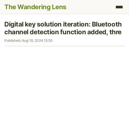
The Wandering Lens
Digital key solution iteration: Bluetooth
channel detection function added, thre
Published: Aug 19, 2024 15:55