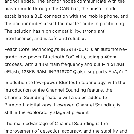
anchor nodes. The anchor nodes communicate with the
master node through the CAN bus, the master node
establishes a BLE connection with the mobile phone, and
the anchor nodes assist the master node in positioning.
The solution has high compatibility, strong anti-
interference, and is safe and reliable.
Peach Core Technology's ING91870CQ is an automotive-
grade low-power Bluetooth SoC chip, using a 40nm
process, with a 48M main frequency and built-in 512KB
eFlash, 128KB RAM. ING91870CQ also supports AoA/AoD.
In addition to low-power Bluetooth technology, with the
introduction of the Channel Sounding feature, the
Channel Sounding feature will also be added to
Bluetooth digital keys. However, Channel Sounding is
still in the exploratory stage at present.
The main advantage of Channel Sounding is the
improvement of detection accuracy, and the stability and