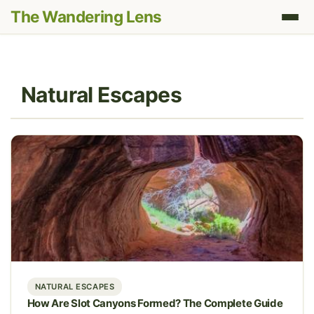
The Wandering Lens
Natural Escapes
NATURAL ESCAPES
How Are Slot Canyons Formed? The Complete Guide