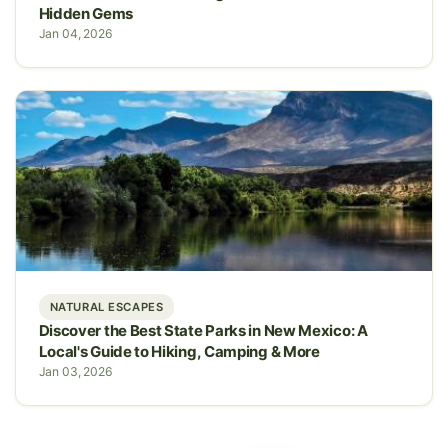
Hidden Gems
Jan 04, 2026
NATURAL ESCAPES
Discover the Best State Parks in New Mexico: A
Local's Guide to Hiking, Camping & More
Jan 03, 2026