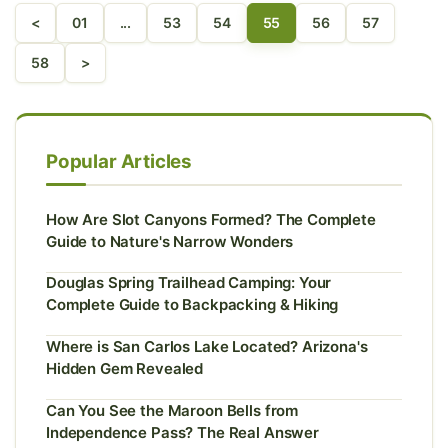
<
01
...
53
54
55
56
57
58
>
Popular Articles
How Are Slot Canyons Formed? The Complete
Guide to Nature's Narrow Wonders
Douglas Spring Trailhead Camping: Your
Complete Guide to Backpacking & Hiking
Where is San Carlos Lake Located? Arizona's
Hidden Gem Revealed
Can You See the Maroon Bells from
Independence Pass? The Real Answer