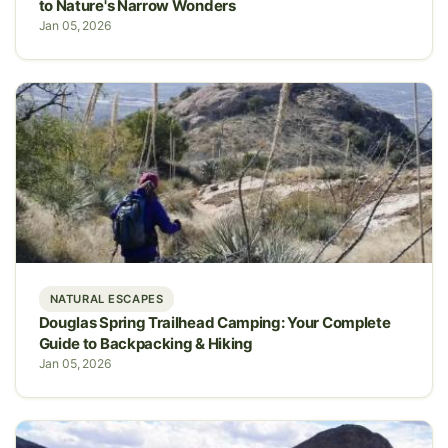
to Nature's Narrow Wonders
Jan 05, 2026
NATURAL ESCAPES
Douglas Spring Trailhead Camping: Your Complete
Guide to Backpacking & Hiking
Jan 05, 2026