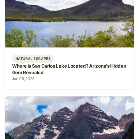
NATURAL ESCAPES
Where is San Carlos Lake Located? Arizona's Hidden
Gem Revealed
Jan 05, 2026