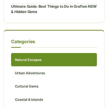
Ultimate Guide: Best Things to Do in Grafton NSW
& Hidden Gems
Categories
Natural Escapes
Urban Adventures
Cultural Gems
Coastal & Islands