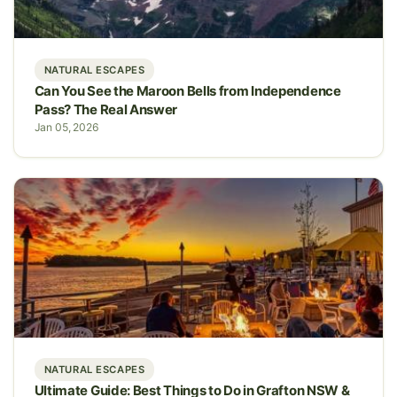
NATURAL ESCAPES
Can You See the Maroon Bells from Independence
Pass? The Real Answer
Jan 05, 2026
NATURAL ESCAPES
Ultimate Guide: Best Things to Do in Grafton NSW &